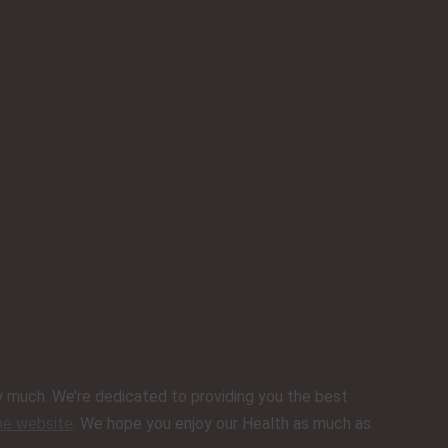
ery much. We’re dedicated to providing you the best
ine website
. We hope you enjoy our Health as much as