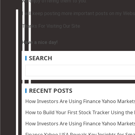
we enjoy offering them to you.
I will keep posting more important posts on my Websit
Thanks For Visiting Our Site
Have a nice day!
SEARCH
RECENT POSTS
How Investors Are Using Finance Yahoo Markets
How to Build Your First Stock Tracker Using the
How Investors Are Using Finance Yahoo Markets
Finance Yahoo USA Reveals Key Insights for Smar