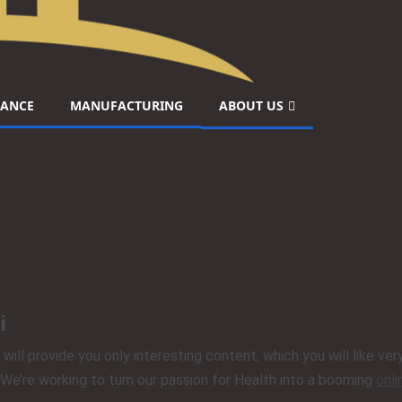
NANCE
MANUFACTURING
ABOUT US
i
 will provide you only interesting content, which you will like v
. We’re working to turn our passion for Health into a booming
onl