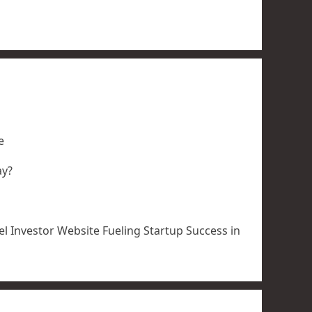
e
ay?
l Investor Website Fueling Startup Success in