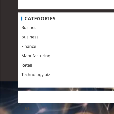
CATEGORIES
Busines
business
Finance
Manufacturing
Retail
Technology biz
BL