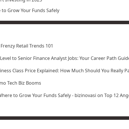
e to Grow Your Funds Safely
 Frenzy Retail Trends 101
-Level to Senior Finance Analyst Jobs: Your Career Path Guid
iness Class Price Explained: How Much Should You Really P
amo Tech Biz Booms
Where to Grow Your Funds Safely - bizinovasi
on
Top 12 Ange