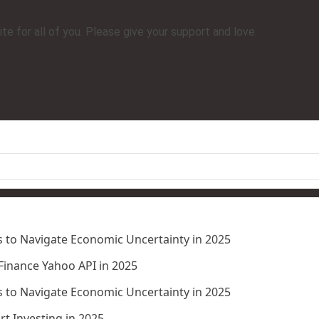
e for all of you. Please give your support and love.
 to Navigate Economic Uncertainty in 2025
 Finance Yahoo API in 2025
 to Navigate Economic Uncertainty in 2025
t Investing in 2025