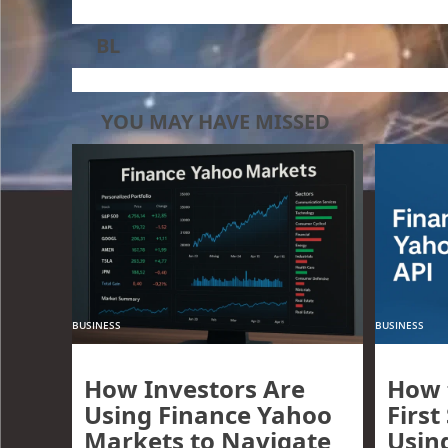
BL
YOU MAY HAVE MISSED
BUSINESS
BUSINESS
How Investors Are
How 
Using Finance Yahoo
First
Markets to Navigate
Usin