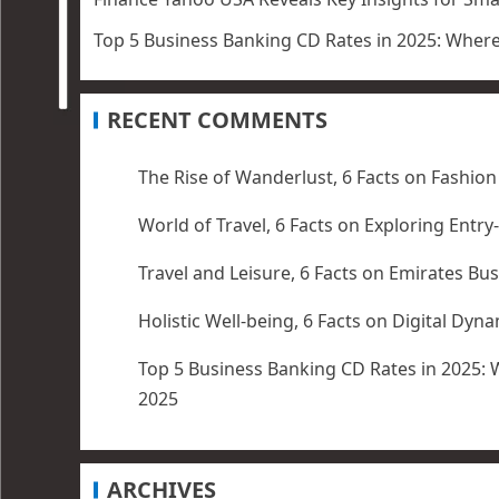
Top 5 Business Banking CD Rates in 2025: Wher
RECENT COMMENTS
The Rise of Wanderlust, 6 Facts
on
Fashion
World of Travel, 6 Facts
on
Exploring Entry
Travel and Leisure, 6 Facts
on
Emirates Bus
Holistic Well-being, 6 Facts
on
Digital Dyn
Top 5 Business Banking CD Rates in 2025: 
2025
ARCHIVES