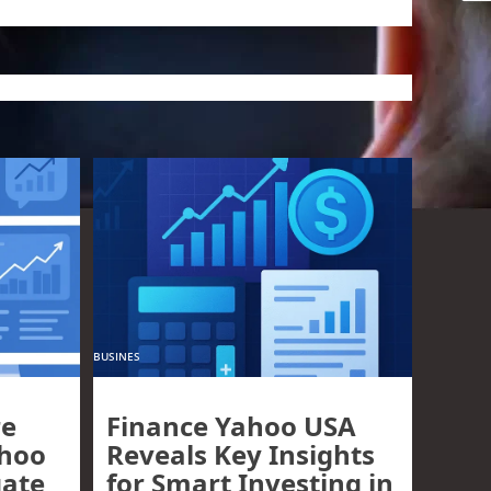
BUSINES
re
Finance Yahoo USA
ahoo
Reveals Key Insights
gate
for Smart Investing in