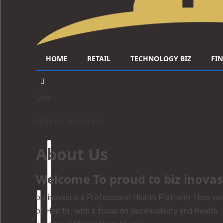
HOME
RETAIL
TECHNOLOGY BIZ
FI
Live
Home
About Us
About Us
Welcome To proud to biz inovas
biz inovasi is a Professional Health Platform. Here we
of Health , with a focus on dependability and Health 