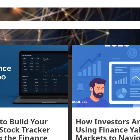
BUSINESS
to Build Your
How Investors A
 Stock Tracker
Using Finance Y
g the Finance
Markets to Navi