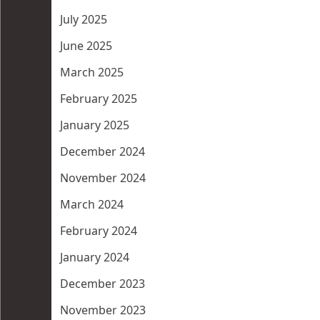
July 2025
June 2025
March 2025
February 2025
January 2025
December 2024
November 2024
March 2024
February 2024
January 2024
December 2023
November 2023