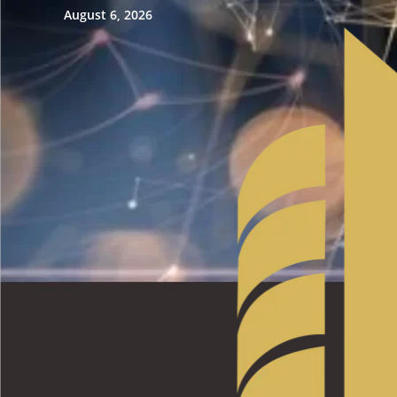
August 6, 2026