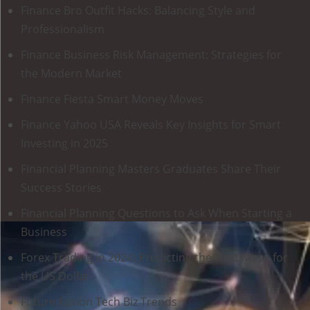
Finance Bro Outfit Hacks: Balancing Style and
Professionalism
Finance Business Risk Management: Strategies for
the Modern Market
Finance Fiesta Smart Money Moves
Finance Yahoo USA Reveals Key Insights for Smart
Investing in 2025
Financial Planning Masters Graduates Share Their
Success Stories
Financial Planning Questions to Ask When Starting a
Business
Forex Trading in 2024: Predicting the Next Move for
the US Dollar
Future Fusion Tech Biz Trends