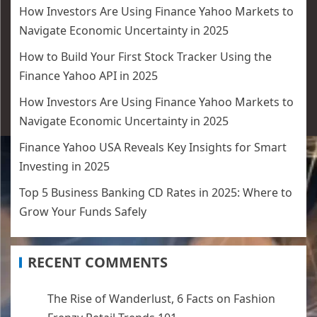
How Investors Are Using Finance Yahoo Markets to
Navigate Economic Uncertainty in 2025
How to Build Your First Stock Tracker Using the
Finance Yahoo API in 2025
How Investors Are Using Finance Yahoo Markets to
Navigate Economic Uncertainty in 2025
Finance Yahoo USA Reveals Key Insights for Smart
Investing in 2025
Top 5 Business Banking CD Rates in 2025: Where to
Grow Your Funds Safely
RECENT COMMENTS
The Rise of Wanderlust, 6 Facts
on
Fashion