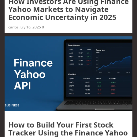
How Investors Are Using Finance
Yahoo Markets to Navigate
Economic Uncertainty in 2025
carlos
July 16, 2025
0
BUSINESS
How to Build Your First Stock
Tracker Using the Finance Yahoo