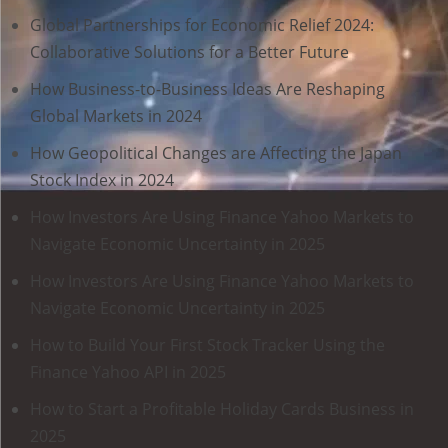
Global Partnerships for Economic Relief 2024:
Collaborative Solutions for a Better Future
How Business-to-Business Ideas Are Reshaping
Global Markets in 2024
How Geopolitical Changes are Affecting the Japan
Stock Index in 2024
How Investors Are Using Finance Yahoo Markets to
Navigate Economic Uncertainty in 2025
How Investors Are Using Finance Yahoo Markets to
Navigate Economic Uncertainty in 2025
How to Build Your First Stock Tracker Using the
Finance Yahoo API in 2025
How to Start a Profitable Holiday Cards Business in
2025