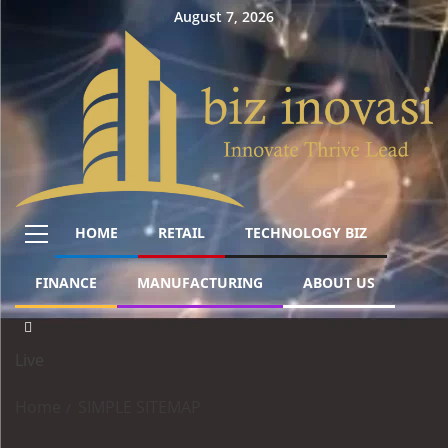
August 7, 2026
HOME
RETAIL
TECHNOLOGY BIZ
FINANCE
MANUFACTURING
ABOUT US
Live
Home
SIMPLE SITEMAP