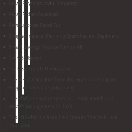
Retail Rhythms Joyful Shopping
Retail Riches Revealed
Revolutionize Retail Fun
Simple Financial Planning Examples for Beginners
Smart Savings Finance Fun for All
Tech Biz Boom
Tech Biz Trends Unwrapped
The Best Online Platforms for Finance Certificate
Programs You Can Join Today
The Shift to Beyond Finance: Trends Redefining
Wealth Management in 2024
Top 10 Suffering from Pain Quotes That Will Heal
Your Soul