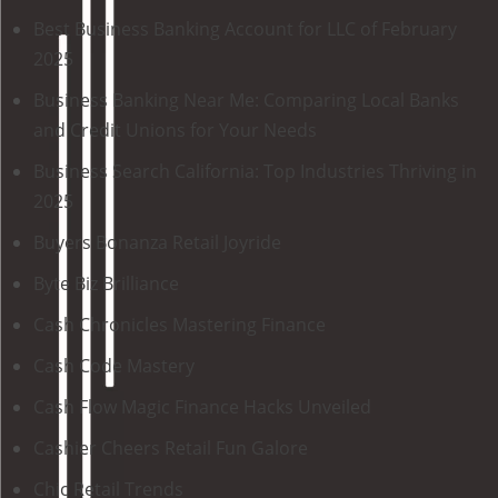
Best Business Banking Account for LLC of February
2025
Business Banking Near Me: Comparing Local Banks
and Credit Unions for Your Needs
Business Search California: Top Industries Thriving in
2025
Buyers Bonanza Retail Joyride
Byte Biz Brilliance
Cash Chronicles Mastering Finance
Cash Code Mastery
Cash Flow Magic Finance Hacks Unveiled
Cashier Cheers Retail Fun Galore
Chic Retail Trends