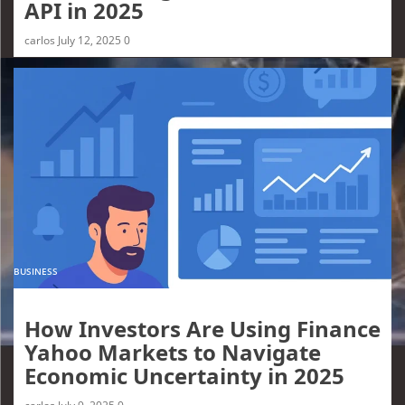
API in 2025
carlos
July 12, 2025
0
BUSINESS
How Investors Are Using Finance
Yahoo Markets to Navigate
Economic Uncertainty in 2025