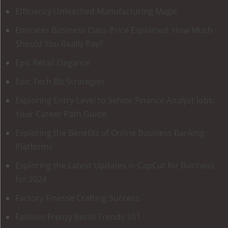
Efficiency Unleashed Manufacturing Magic
Emirates Business Class Price Explained: How Much
Should You Really Pay?
Epic Retail Elegance
Epic Tech Biz Strategies
Exploring Entry-Level to Senior Finance Analyst Jobs:
Your Career Path Guide
Exploring the Benefits of Online Business Banking
Platforms
Exploring the Latest Updates in CapCut for Business
for 2024
Factory Finesse Crafting Success
Fashion Frenzy Retail Trends 101