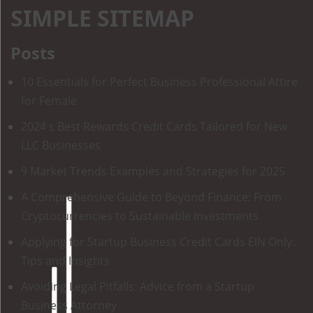
SIMPLE SITEMAP
Posts
10 Essentials for Perfect Business Professional Attire
for Female
2024 s Best Rewards Credit Cards Tailored for New
LLC Businesses
9 Market Trends Examples and Strategies for 2025
A Comprehensive Guide to Beyond Finance: From
Cryptocurrencies to Sustainable Investments
Applying for Startup Business Credit Cards EIN Only:
Tips and Insights
Avoiding Legal Pitfalls: Advice from a Startup
Business Attorney