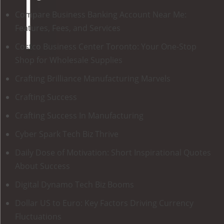
Compare Business Banking Account Near Me:
Features, Fees, and Services
Costco Business Center Toronto: Your One-Stop
Shop for Wholesale Supplies
Crafting Brilliance Manufacturing Marvels
Crafting Success
Crafting Success In Manufacturing
Cyber Spark Tech Biz Thrive
Daily Dose of Motivation: Short Inspirational Quotes
About Success
Digital Dynamo Tech Biz Booms
Dollar US to Euro: Key Factors Driving Currency
Fluctuations