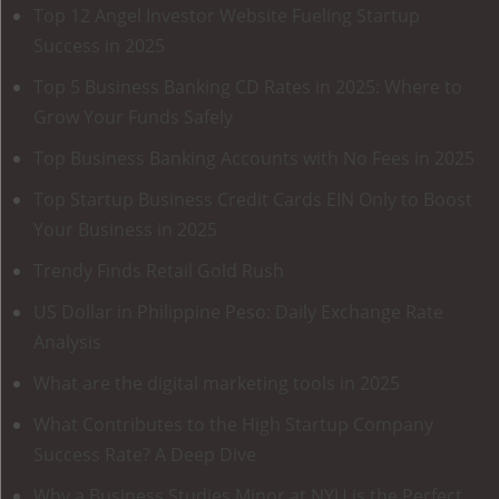
Top 12 Angel Investor Website Fueling Startup
Success in 2025
Top 5 Business Banking CD Rates in 2025: Where to
Grow Your Funds Safely
Top Business Banking Accounts with No Fees in 2025
Top Startup Business Credit Cards EIN Only to Boost
Your Business in 2025
Trendy Finds Retail Gold Rush
US Dollar in Philippine Peso: Daily Exchange Rate
Analysis
What are the digital marketing tools in 2025
What Contributes to the High Startup Company
Success Rate? A Deep Dive
Why a Business Studies Minor at NYU is the Perfect