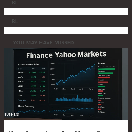
BL
BL
YOU MAY HAVE MISSED
BUSINESS