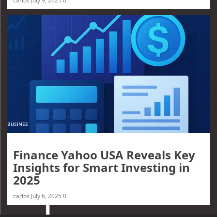
carlos
July 9, 2025
0
BUSINES
Finance Yahoo USA Reveals Key
Insights for Smart Investing in
2025
carlos
July 6, 2025
0