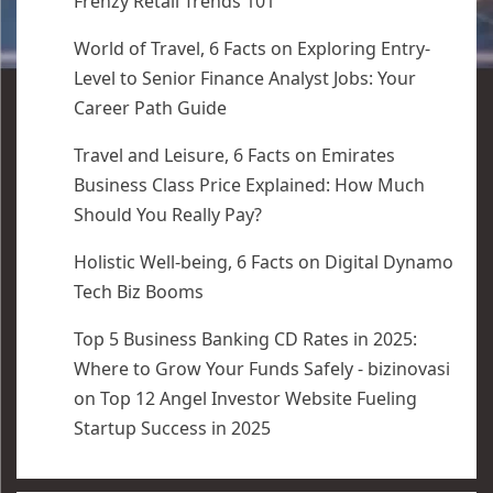
Frenzy Retail Trends 101
World of Travel, 6 Facts
on
Exploring Entry-
Level to Senior Finance Analyst Jobs: Your
Career Path Guide
Travel and Leisure, 6 Facts
on
Emirates
Business Class Price Explained: How Much
Should You Really Pay?
Holistic Well-being, 6 Facts
on
Digital Dynamo
Tech Biz Booms
Top 5 Business Banking CD Rates in 2025:
Where to Grow Your Funds Safely - bizinovasi
on
Top 12 Angel Investor Website Fueling
Startup Success in 2025