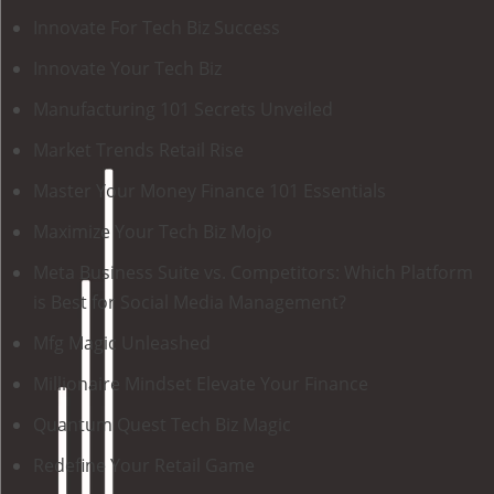
Innovate For Tech Biz Success
Innovate Your Tech Biz
Manufacturing 101 Secrets Unveiled
Market Trends Retail Rise
Master Your Money Finance 101 Essentials
Maximize Your Tech Biz Mojo
Meta Business Suite vs. Competitors: Which Platform
is Best for Social Media Management?
Mfg Magic Unleashed
Millionaire Mindset Elevate Your Finance
Quantum Quest Tech Biz Magic
Redefine Your Retail Game