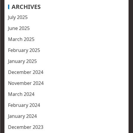
ARCHIVES
July 2025
June 2025
March 2025
February 2025
January 2025
December 2024
November 2024
March 2024
February 2024
January 2024
December 2023