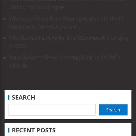
Addition to Your Degree
Why Learn About Dropshipping Business in Hindi?
Key Benefits for Entrepreneurs
Why Startup Funding for Small Business Is Changing
in 2025
Yono Business: Revolutionizing Banking for SMEs
Globally
SEARCH
Search
RECENT POSTS