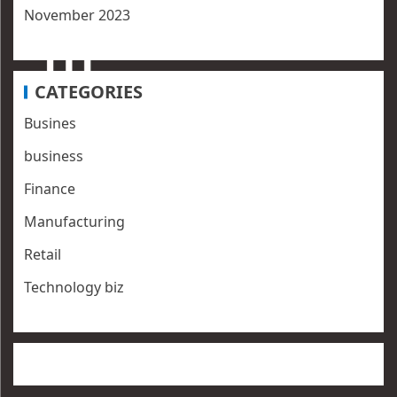
November 2023
CATEGORIES
Busines
business
Finance
Manufacturing
Retail
Technology biz