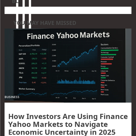
BL
YOU MAY HAVE MISSED
BUSINESS
How Investors Are Using Finance
Yahoo Markets to Navigate
Economic Uncertainty in 2025