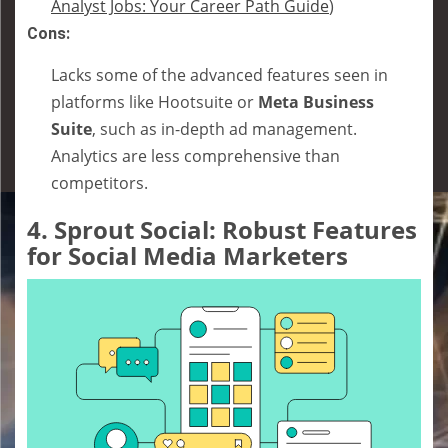
Analyst Jobs: Your Career Path Guide
)
Cons:
Lacks some of the advanced features seen in
platforms like Hootsuite or
Meta Business
Suite
, such as in-depth ad management.
Analytics are less comprehensive than
competitors.
4.
Sprout Social: Robust Features
for Social Media Marketers