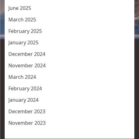
June 2025
March 2025
February 2025
January 2025
December 2024
November 2024
March 2024
February 2024
January 2024
December 2023
November 2023