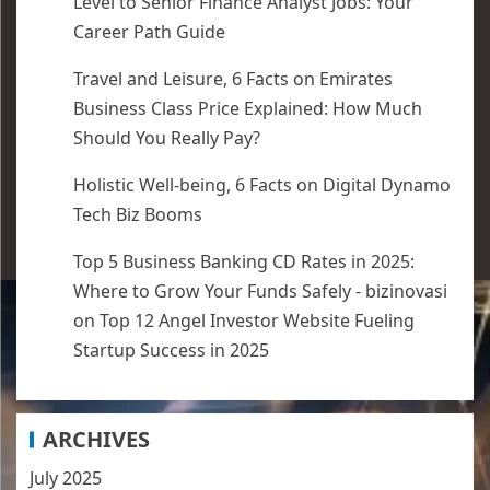
Level to Senior Finance Analyst Jobs: Your
Career Path Guide
Travel and Leisure, 6 Facts
on
Emirates
Business Class Price Explained: How Much
Should You Really Pay?
Holistic Well-being, 6 Facts
on
Digital Dynamo
Tech Biz Booms
Top 5 Business Banking CD Rates in 2025:
Where to Grow Your Funds Safely - bizinovasi
on
Top 12 Angel Investor Website Fueling
Startup Success in 2025
ARCHIVES
July 2025