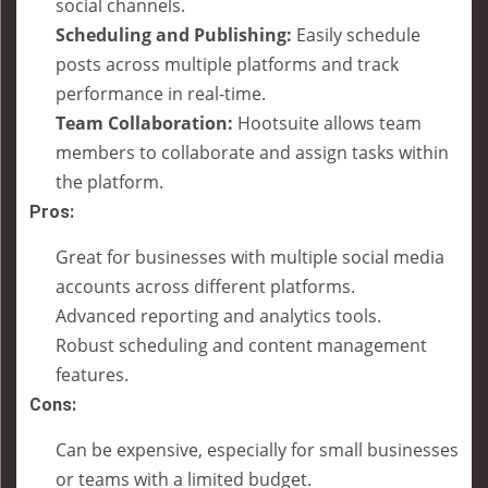
social channels.
Scheduling and Publishing:
Easily schedule
posts across multiple platforms and track
performance in real-time.
Team Collaboration:
Hootsuite allows team
members to collaborate and assign tasks within
the platform.
Pros:
Great for businesses with multiple social media
accounts across different platforms.
Advanced reporting and analytics tools.
Robust scheduling and content management
features.
Cons:
Can be expensive, especially for small businesses
or teams with a limited budget.