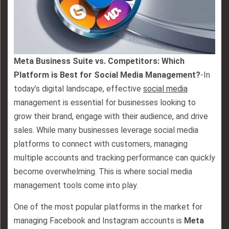
Meta Business Suite vs. Competitors: Which
Platform is Best for Social Media Management?
-In
today’s digital landscape, effective
social media
management is essential for businesses looking to
grow their brand, engage with their audience, and drive
sales. While many businesses leverage social media
platforms to connect with customers, managing
multiple accounts and tracking performance can quickly
become overwhelming. This is where social media
management tools come into play.
One of the most popular platforms in the market for
managing Facebook and Instagram accounts is
Meta