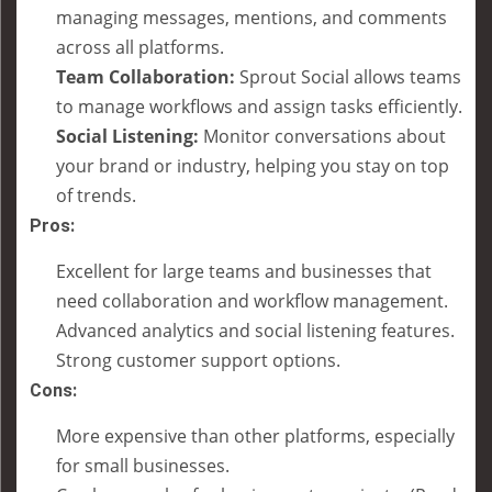
managing messages, mentions, and comments
across all platforms.
Team Collaboration:
Sprout Social allows teams
to manage workflows and assign tasks efficiently.
Social Listening:
Monitor conversations about
your brand or industry, helping you stay on top
of trends.
Pros:
Excellent for large teams and businesses that
need collaboration and workflow management.
Advanced analytics and social listening features.
Strong customer support options.
Cons:
More expensive than other platforms, especially
for small businesses.