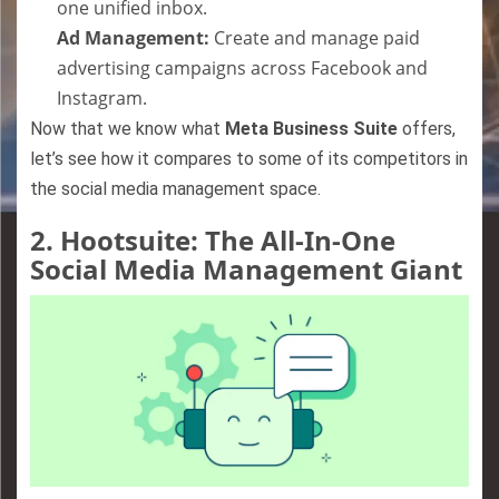
one unified inbox.
Ad Management:
Create and manage paid
advertising campaigns across Facebook and
Instagram.
Now that we know what
Meta Business Suite
offers,
let’s see how it compares to some of its competitors in
the social media management space.
2.
Hootsuite: The All-In-One
Social Media Management Giant