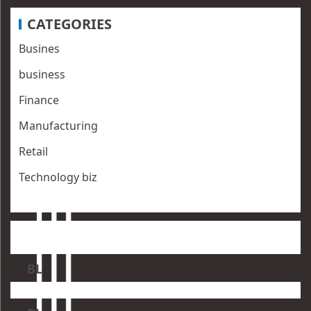
CATEGORIES
Busines
business
Finance
Manufacturing
Retail
Technology biz
BL