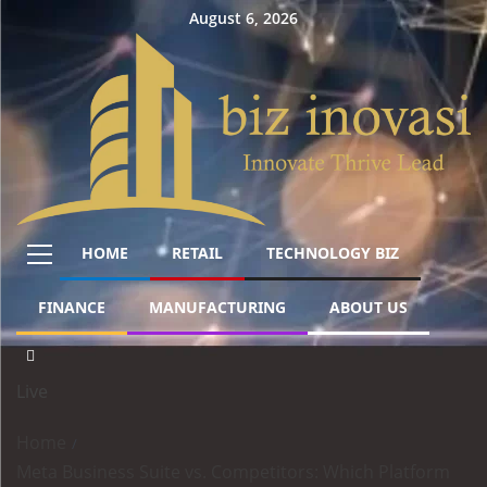
August 6, 2026
HOME
RETAIL
TECHNOLOGY BIZ
FINANCE
MANUFACTURING
ABOUT US
Live
Home
Meta Business Suite vs. Competitors: Which Platform