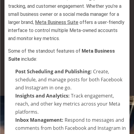
tracking, and customer engagement. Whether you’re a
small business owner or a social media manager for a
larger brand,
Meta Business Suite
offers a user-friendly
interface to control multiple Meta-owned accounts
and monitor key metrics.
Some of the standout features of
Meta Business
Suite
include:
Post Scheduling and Publishing:
Create,
schedule, and manage posts for both Facebook
and Instagram in one go.
Insights and Analytics:
Track engagement,
reach, and other key metrics across your Meta
platforms.
Inbox Management:
Respond to messages and
comments from both Facebook and Instagram in