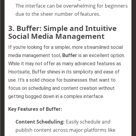
The interface can be overwhelming for beginners
due to the sheer number of features.
3.
Buffer: Simple and Intuitive
Social Media Management
If you’re looking for a simpler, more streamlined social
media management tool,
Buffer
is an excellent option.
While it may not offer as many advanced features as
Hootsuite, Buffer shines in its simplicity and ease of
use. It’s a solid choice for businesses that want to
focus on scheduling and content creation without
getting bogged down in a complex interface.
Key Features of Buffer:
Content Scheduling:
Easily schedule and
publish content across major platforms like