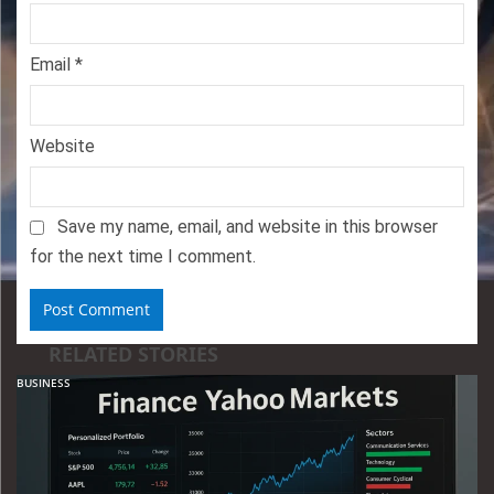
Email
*
Website
Save my name, email, and website in this browser
for the next time I comment.
RELATED STORIES
BUSINESS