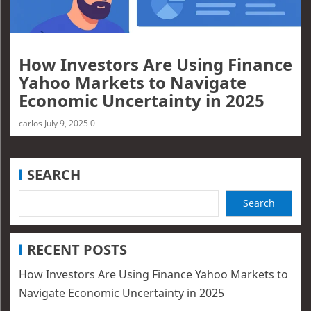
How Investors Are Using Finance
Yahoo Markets to Navigate
Economic Uncertainty in 2025
carlos
July 9, 2025
0
SEARCH
Search
RECENT POSTS
How Investors Are Using Finance Yahoo Markets to
Navigate Economic Uncertainty in 2025