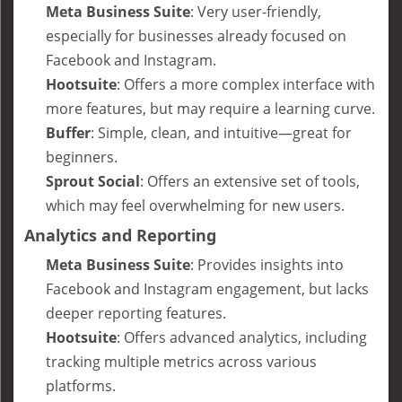
Meta Business Suite
: Very user-friendly,
especially for businesses already focused on
Facebook and Instagram.
Hootsuite
: Offers a more complex interface with
more features, but may require a learning curve.
Buffer
: Simple, clean, and intuitive—great for
beginners.
Sprout Social
: Offers an extensive set of tools,
which may feel overwhelming for new users.
Analytics and Reporting
Meta Business Suite
: Provides insights into
Facebook and Instagram engagement, but lacks
deeper reporting features.
Hootsuite
: Offers advanced analytics, including
tracking multiple metrics across various
platforms.