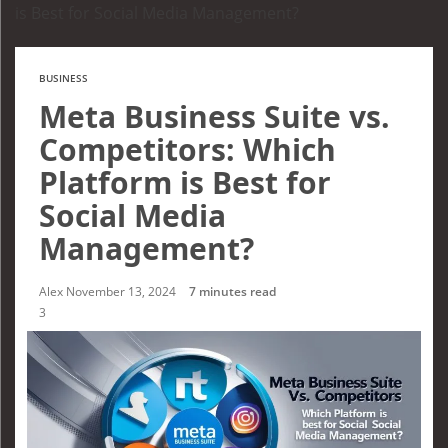
is Best for Social Media Management?
BUSINESS
Meta Business Suite vs.
Competitors: Which
Platform is Best for
Social Media
Management?
Alex
November 13, 2024
7 minutes read
3