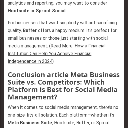
analytics and reporting, you may want to consider
Hootsuite
or
Sprout Social
.
For businesses that want simplicity without sacrificing
quality,
Buffer
offers a happy medium. It’s perfect for
small businesses or those just starting with social
media management. (Read More:
How a Financial
Institution Can Help You Achieve Financial
Independence in 2024
)
Conclusion article Meta Business
Suite vs. Competitors: Which
Platform is Best for Social Media
Management?
When it comes to social media management, there’s no
one-size-fits-all solution. Each platform—whether it’s
Meta Business Suite
, Hootsuite, Buffer, or Sprout