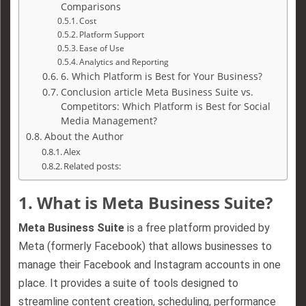
Comparisons
Cost
Platform Support
Ease of Use
Analytics and Reporting
6. Which Platform is Best for Your Business?
Conclusion article Meta Business Suite vs.
Competitors: Which Platform is Best for Social
Media Management?
About the Author
Alex
Related posts:
1.
What is Meta Business Suite?
Meta Business Suite
is a free platform provided by
Meta (formerly Facebook) that allows businesses to
manage their Facebook and Instagram accounts in one
place. It provides a suite of tools designed to
streamline content creation, scheduling, performance