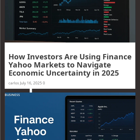
How Investors Are Using Finance
Yahoo Markets to Navigate
Economic Uncertainty in 2025
carlos
July 16, 2025
0
BUSINESS