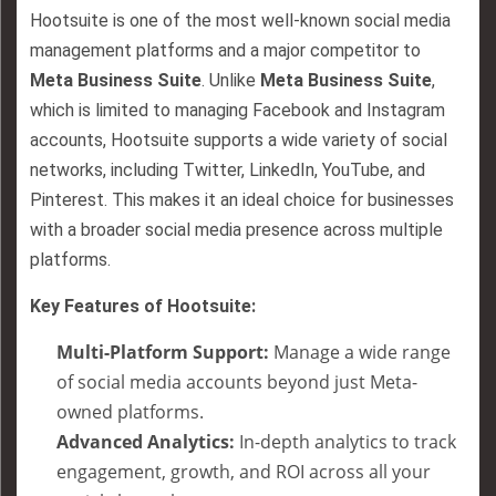
Hootsuite is one of the most well-known social media
management platforms and a major competitor to
Meta Business Suite
. Unlike
Meta Business Suite
,
which is limited to managing Facebook and Instagram
accounts, Hootsuite supports a wide variety of social
networks, including Twitter, LinkedIn, YouTube, and
Pinterest. This makes it an ideal choice for businesses
with a broader social media presence across multiple
platforms.
Key Features of Hootsuite:
Multi-Platform Support:
Manage a wide range
of social media accounts beyond just Meta-
owned platforms.
Advanced Analytics:
In-depth analytics to track
engagement, growth, and ROI across all your