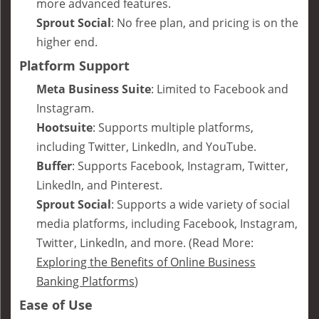
more advanced features.
Sprout Social
: No free plan, and pricing is on the
higher end.
Platform Support
Meta Business Suite
: Limited to Facebook and
Instagram.
Hootsuite
: Supports multiple platforms,
including Twitter, LinkedIn, and YouTube.
Buffer
: Supports Facebook, Instagram, Twitter,
LinkedIn, and Pinterest.
Sprout Social
: Supports a wide variety of social
media platforms, including Facebook, Instagram,
Twitter, LinkedIn, and more. (Read More:
Exploring the Benefits of Online Business
Banking Platforms
)
Ease of Use