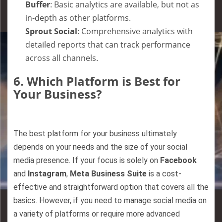
Buffer
: Basic analytics are available, but not as
in-depth as other platforms.
Sprout Social
: Comprehensive analytics with
detailed reports that can track performance
across all channels.
6.
Which Platform is Best for
Your Business?
The best platform for your business ultimately
depends on your needs and the size of your social
media presence. If your focus is solely on
Facebook
and
Instagram
,
Meta Business Suite
is a cost-
effective and straightforward option that covers all the
basics. However, if you need to manage social media on
a variety of platforms or require more advanced