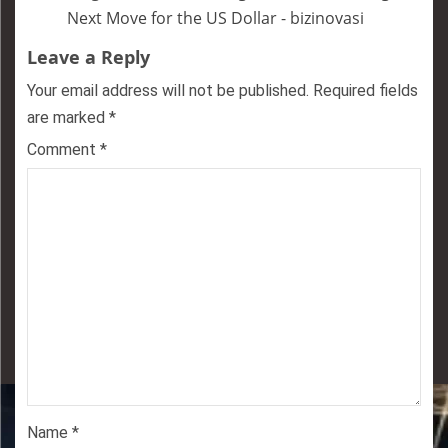
Next Move for the US Dollar - bizinovasi
Leave a Reply
Your email address will not be published.
Required fields
are marked
*
Comment
*
Name
*