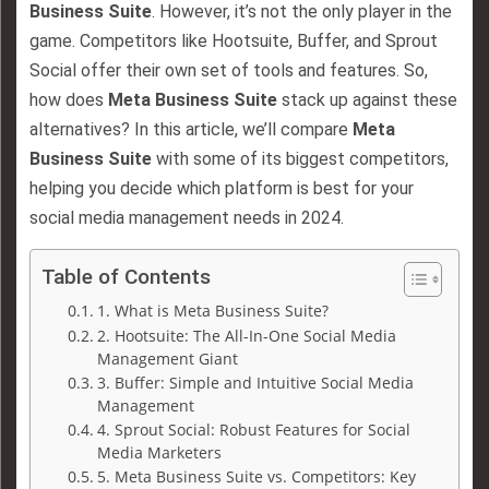
Business Suite
. However, it’s not the only player in the
game. Competitors like Hootsuite, Buffer, and Sprout
Social offer their own set of tools and features. So,
how does
Meta Business Suite
stack up against these
alternatives? In this article, we’ll compare
Meta
Business Suite
with some of its biggest competitors,
helping you decide which platform is best for your
social media management needs in 2024.
Table of Contents
1. What is Meta Business Suite?
2. Hootsuite: The All-In-One Social Media
Management Giant
3. Buffer: Simple and Intuitive Social Media
Management
4. Sprout Social: Robust Features for Social
Media Marketers
5. Meta Business Suite vs. Competitors: Key