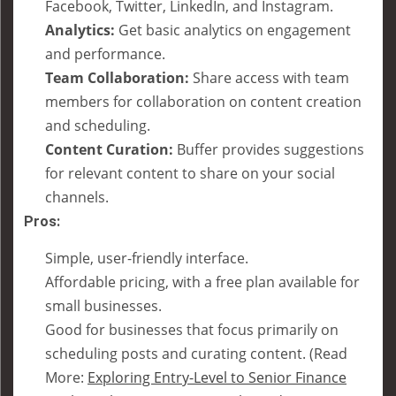
Facebook, Twitter, LinkedIn, and Instagram.
Analytics:
Get basic analytics on engagement
and performance.
Team Collaboration:
Share access with team
members for collaboration on content creation
and scheduling.
Content Curation:
Buffer provides suggestions
for relevant content to share on your social
channels.
Pros:
Simple, user-friendly interface.
Affordable pricing, with a free plan available for
small businesses.
Good for businesses that focus primarily on
scheduling posts and curating content. (Read
More:
Exploring Entry-Level to Senior Finance