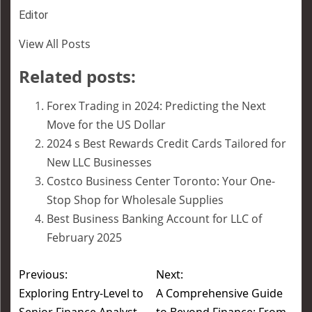
Editor
View All Posts
Related posts:
Forex Trading in 2024: Predicting the Next
Move for the US Dollar
2024 s Best Rewards Credit Cards Tailored for
New LLC Businesses
Costco Business Center Toronto: Your One-
Stop Shop for Wholesale Supplies
Best Business Banking Account for LLC of
February 2025
Previous:
Next:
Exploring Entry-Level to
A Comprehensive Guide