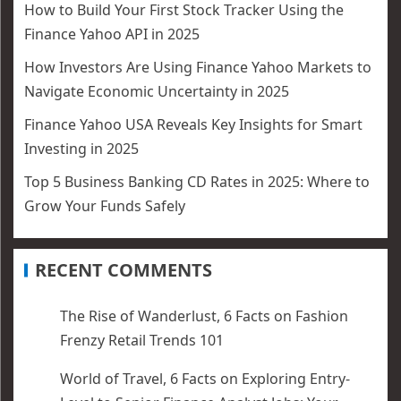
How to Build Your First Stock Tracker Using the
Finance Yahoo API in 2025
How Investors Are Using Finance Yahoo Markets to
Navigate Economic Uncertainty in 2025
Finance Yahoo USA Reveals Key Insights for Smart
Investing in 2025
Top 5 Business Banking CD Rates in 2025: Where to
Grow Your Funds Safely
RECENT COMMENTS
The Rise of Wanderlust, 6 Facts
on
Fashion
Frenzy Retail Trends 101
World of Travel, 6 Facts
on
Exploring Entry-