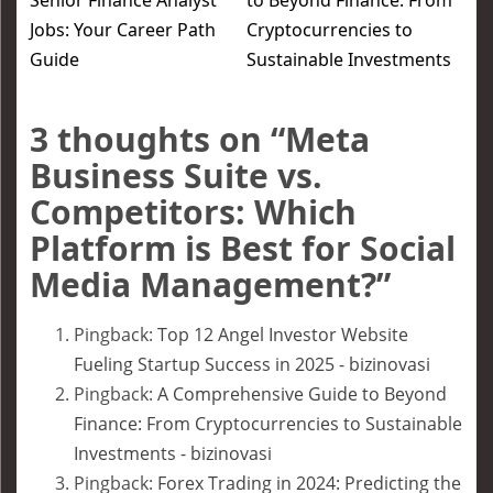
Senior Finance Analyst
to Beyond Finance: From
Jobs: Your Career Path
Cryptocurrencies to
Guide
Sustainable Investments
3 thoughts on “
Meta
Business Suite vs.
Competitors: Which
Platform is Best for Social
Media Management?
”
Pingback:
Top 12 Angel Investor Website
Fueling Startup Success in 2025 - bizinovasi
Pingback:
A Comprehensive Guide to Beyond
Finance: From Cryptocurrencies to Sustainable
Investments - bizinovasi
Pingback:
Forex Trading in 2024: Predicting the