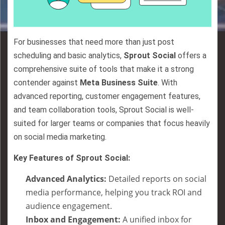
For businesses that need more than just post
scheduling and basic analytics,
Sprout Social
offers a
comprehensive suite of tools that make it a strong
contender against
Meta Business Suite
. With
advanced reporting, customer engagement features,
and team collaboration tools, Sprout Social is well-
suited for larger teams or companies that focus heavily
on social media marketing.
Key Features of Sprout Social:
Advanced Analytics:
Detailed reports on social
media performance, helping you track ROI and
audience engagement.
Inbox and Engagement:
A unified inbox for