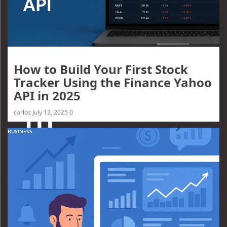
How to Build Your First Stock
Tracker Using the Finance Yahoo
API in 2025
carlos
July 12, 2025
0
BUSINESS