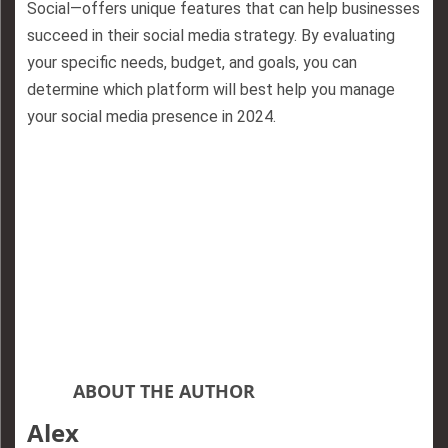
Social—offers unique features that can help businesses
succeed in their social media strategy. By evaluating
your specific needs, budget, and goals, you can
determine which platform will best help you manage
your social media presence in 2024.
ABOUT THE AUTHOR
Alex