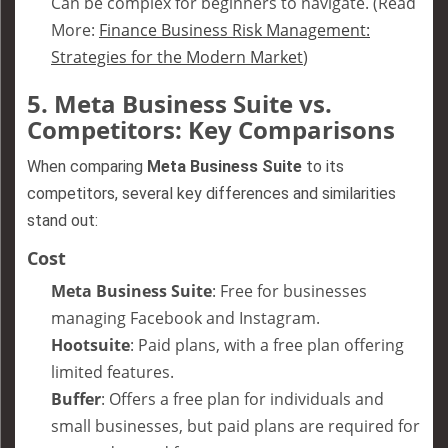
Can be complex for beginners to navigate. (Read
More:
Finance Business Risk Management:
Strategies for the Modern Market
)
5.
Meta Business Suite vs.
Competitors: Key Comparisons
When comparing
Meta Business Suite
to its
competitors, several key differences and similarities
stand out:
Cost
Meta Business Suite
: Free for businesses
managing Facebook and Instagram.
Hootsuite
: Paid plans, with a free plan offering
limited features.
Buffer
: Offers a free plan for individuals and
small businesses, but paid plans are required for