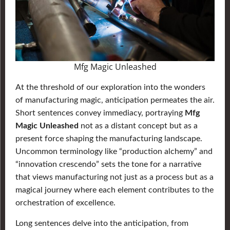
Mfg Magic Unleashed
At the threshold of our exploration into the wonders
of manufacturing magic, anticipation permeates the air.
Short sentences convey immediacy, portraying
Mfg
Magic Unleashed
not as a distant concept but as a
present force shaping the manufacturing landscape.
Uncommon terminology like “production alchemy” and
“innovation crescendo” sets the tone for a narrative
that views manufacturing not just as a process but as a
magical journey where each element contributes to the
orchestration of excellence.
Long sentences delve into the anticipation, from