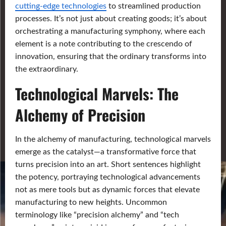
cutting-edge technologies
to streamlined production
processes. It’s not just about creating goods; it’s about
orchestrating a manufacturing symphony, where each
element is a note contributing to the crescendo of
innovation, ensuring that the ordinary transforms into
the extraordinary.
Technological Marvels: The
Alchemy of Precision
In the alchemy of manufacturing, technological marvels
emerge as the catalyst—a transformative force that
turns precision into an art. Short sentences highlight
the potency, portraying technological advancements
not as mere tools but as dynamic forces that elevate
manufacturing to new heights. Uncommon
terminology like “precision alchemy” and “tech