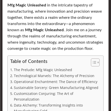
Mfg Magic Unleashed
in the intricate tapestry of
manufacturing, where innovation and precision weave
together, there exists a realm where the ordinary
transforms into the extraordinary—a phenomenon
known as
Mfg Magic Unleashed
. Join me on a journey
through the realms of manufacturing enchantment,
where ingenuity, technology, and uncommon strategies
converge to create magic on the production floor.
Table of Contents
The Prelude: Mfg Magic Unleashed
Technological Marvels: The Alchemy of Precision
Operational Enchantment: The Dance of Efficiency
Sustainable Sorcery: Green Manufacturing Aligned
Customization Conjuring: The Art of
Personalization
Data Alchemy: Transforming Insights into
Manufacturing Gold