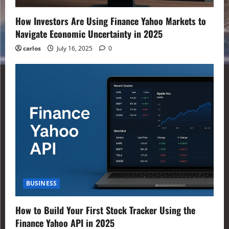
How Investors Are Using Finance Yahoo Markets to
Navigate Economic Uncertainty in 2025
carlos
July 16, 2025
0
BUSINESS
How to Build Your First Stock Tracker Using the
Finance Yahoo API in 2025