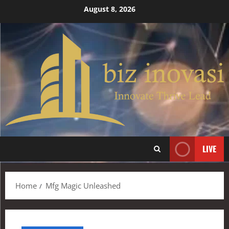
August 8, 2026
LIVE
Home
Mfg Magic Unleashed