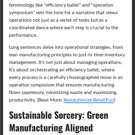
terminology like “efficiency ballet” and “operation
symposium” sets the tone for a narrative that views
operations not just as a series of tasks but as a
coordinated dance where each step is crucial to the
performance.
Long sentences delve into operational strategies, from
lean manufacturing principles to just-in-time inventory
management. It’s not just about managing operations;
it’s about orchestrating an efficiency ballet, where
every process is a carefully choreographed move in an
operation symposium that ensures manufacturing
flows seamlessly, minimizing waste and maximizing
productivity. (Read More:
Revolutionize Retail Fun
)
Sustainable Sorcery: Green
Manufacturing Aligned