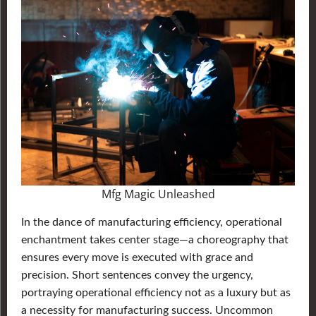
Mfg Magic Unleashed
In the dance of manufacturing efficiency, operational
enchantment takes center stage—a choreography that
ensures every move is executed with grace and
precision. Short sentences convey the urgency,
portraying operational efficiency not as a luxury but as
a necessity for manufacturing success. Uncommon