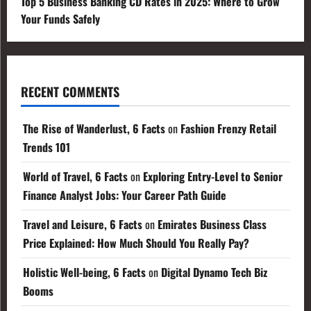
Top 5 Business Banking CD Rates in 2025: Where to Grow
Your Funds Safely
RECENT COMMENTS
The Rise of Wanderlust, 6 Facts
on
Fashion Frenzy Retail
Trends 101
World of Travel, 6 Facts
on
Exploring Entry-Level to Senior
Finance Analyst Jobs: Your Career Path Guide
Travel and Leisure, 6 Facts
on
Emirates Business Class
Price Explained: How Much Should You Really Pay?
Holistic Well-being, 6 Facts
on
Digital Dynamo Tech Biz
Booms