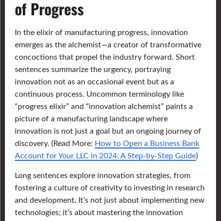
of Progress
In the elixir of manufacturing progress, innovation
emerges as the alchemist—a creator of transformative
concoctions that propel the industry forward. Short
sentences summarize the urgency, portraying
innovation not as an occasional event but as a
continuous process. Uncommon terminology like
“progress elixir” and “innovation alchemist” paints a
picture of a manufacturing landscape where
innovation is not just a goal but an ongoing journey of
discovery. (Read More:
How to Open a Business Bank
Account for Your LLC in 2024: A Step-by-Step Guide
)
Long sentences explore innovation strategies, from
fostering a culture of creativity to investing in research
and development. It’s not just about implementing new
technologies; it’s about mastering the innovation