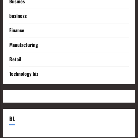
Busines
business
Finance
Manufacturing
Retail
Technology biz
BL