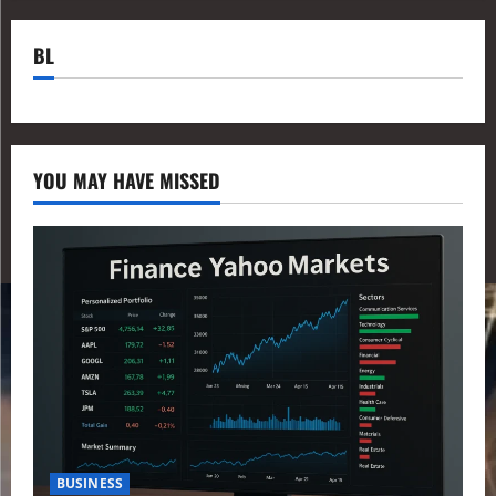
BL
YOU MAY HAVE MISSED
BUSINESS