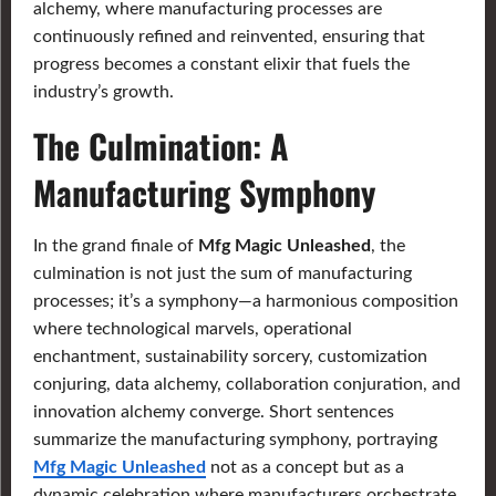
alchemy, where manufacturing processes are
continuously refined and reinvented, ensuring that
progress becomes a constant elixir that fuels the
industry’s growth.
The Culmination: A
Manufacturing Symphony
In the grand finale of
Mfg Magic Unleashed
, the
culmination is not just the sum of manufacturing
processes; it’s a symphony—a harmonious composition
where technological marvels, operational
enchantment, sustainability sorcery, customization
conjuring, data alchemy, collaboration conjuration, and
innovation alchemy converge. Short sentences
summarize the manufacturing symphony, portraying
Mfg Magic Unleashed
not as a concept but as a
dynamic celebration where manufacturers orchestrate