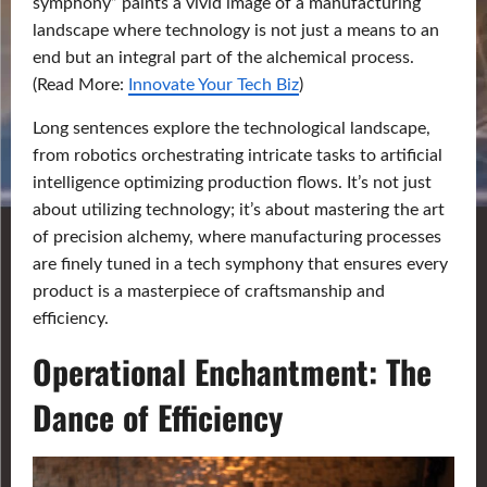
symphony” paints a vivid image of a manufacturing
landscape where technology is not just a means to an
end but an integral part of the alchemical process.
(Read More:
Innovate Your Tech Biz
)
Long sentences explore the technological landscape,
from robotics orchestrating intricate tasks to artificial
intelligence optimizing production flows. It’s not just
about utilizing technology; it’s about mastering the art
of precision alchemy, where manufacturing processes
are finely tuned in a tech symphony that ensures every
product is a masterpiece of craftsmanship and
efficiency.
Operational Enchantment: The
Dance of Efficiency