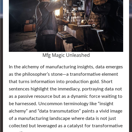
Mfg Magic Unleashed
In the alchemy of manufacturing insights, data emerges
as the philosopher’s stone—a transformative element
that turns information into production gold. Short
sentences highlight the immediacy, portraying data not
as a passive resource but as a dynamic force waiting to
be harnessed. Uncommon terminology like “insight
alchemy” and “data transmutation” paints a vivid image
of a manufacturing landscape where data is not just
collected but leveraged as a catalyst for transformative