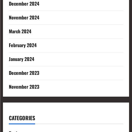
December 2024
November 2024
March 2024
February 2024
January 2024
December 2023
November 2023
CATEGORIES