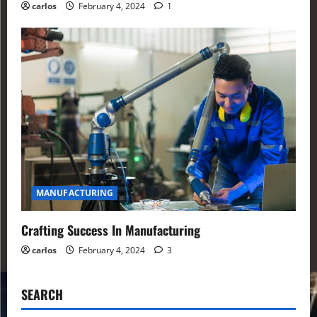
carlos
February 4, 2024
1
MANUFACTURING
Crafting Success In Manufacturing
carlos
February 4, 2024
3
SEARCH