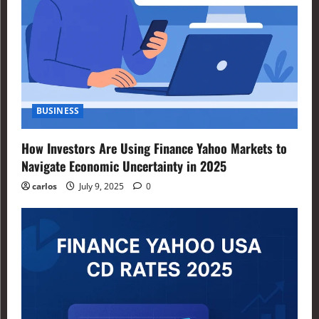
BUSINESS
How Investors Are Using Finance Yahoo Markets to
Navigate Economic Uncertainty in 2025
carlos
July 9, 2025
0