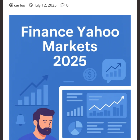
carlos
July 12, 2025
0