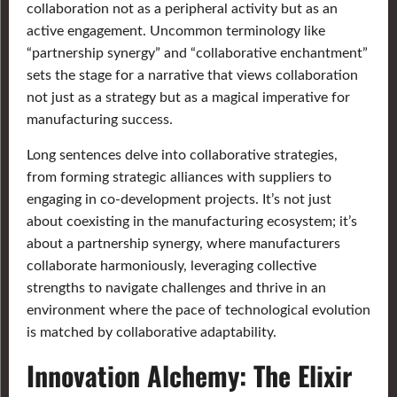
collaboration not as a peripheral activity but as an
active engagement. Uncommon terminology like
“partnership synergy” and “collaborative enchantment”
sets the stage for a narrative that views collaboration
not just as a strategy but as a magical imperative for
manufacturing success.
Long sentences delve into collaborative strategies,
from forming strategic alliances with suppliers to
engaging in co-development projects. It’s not just
about coexisting in the manufacturing ecosystem; it’s
about a partnership synergy, where manufacturers
collaborate harmoniously, leveraging collective
strengths to navigate challenges and thrive in an
environment where the pace of technological evolution
is matched by collaborative adaptability.
Innovation Alchemy: The Elixir