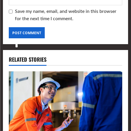
Save my name, email, and website in this browser
for the next time I comment.
RELATED STORIES