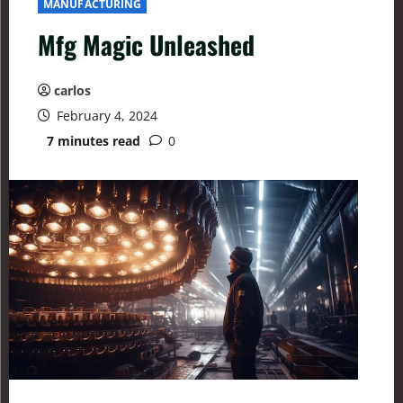
MANUFACTURING
Mfg Magic Unleashed
carlos
February 4, 2024
7 minutes read
0