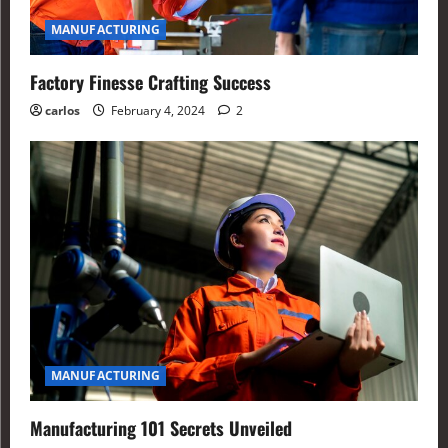
MANUFACTURING
Factory Finesse Crafting Success
carlos
February 4, 2024
2
MANUFACTURING
Manufacturing 101 Secrets Unveiled