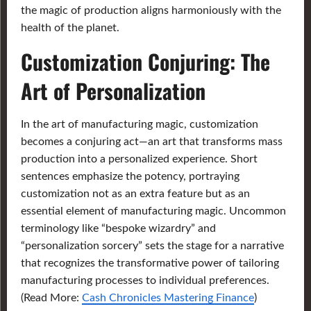
the magic of production aligns harmoniously with the
health of the planet.
Customization Conjuring: The
Art of Personalization
In the art of manufacturing magic, customization
becomes a conjuring act—an art that transforms mass
production into a personalized experience. Short
sentences emphasize the potency, portraying
customization not as an extra feature but as an
essential element of manufacturing magic. Uncommon
terminology like “bespoke wizardry” and
“personalization sorcery” sets the stage for a narrative
that recognizes the transformative power of tailoring
manufacturing processes to individual preferences.
(Read More:
Cash Chronicles Mastering Finance
)