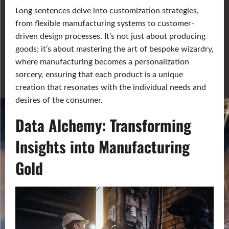
Long sentences delve into customization strategies,
from flexible manufacturing systems to customer-
driven design processes. It’s not just about producing
goods; it’s about mastering the art of bespoke wizardry,
where manufacturing becomes a personalization
sorcery, ensuring that each product is a unique
creation that resonates with the individual needs and
desires of the consumer.
Data Alchemy: Transforming
Insights into Manufacturing
Gold