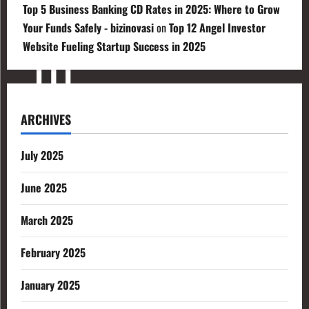
Top 5 Business Banking CD Rates in 2025: Where to Grow
Your Funds Safely - bizinovasi
on
Top 12 Angel Investor
Website Fueling Startup Success in 2025
ARCHIVES
July 2025
June 2025
March 2025
February 2025
January 2025