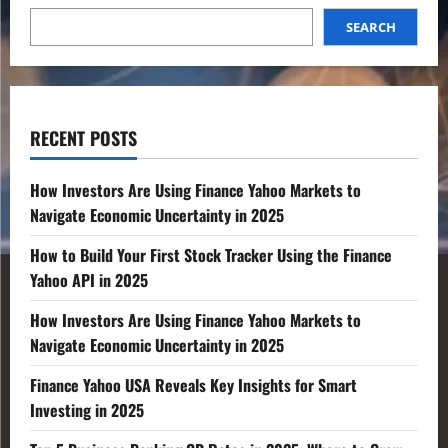
SEARCH
RECENT POSTS
How Investors Are Using Finance Yahoo Markets to
Navigate Economic Uncertainty in 2025
How to Build Your First Stock Tracker Using the Finance
Yahoo API in 2025
How Investors Are Using Finance Yahoo Markets to
Navigate Economic Uncertainty in 2025
Finance Yahoo USA Reveals Key Insights for Smart
Investing in 2025