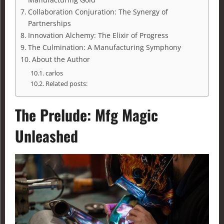
Collaboration Conjuration: The Synergy of
Partnerships
Innovation Alchemy: The Elixir of Progress
The Culmination: A Manufacturing Symphony
About the Author
carlos
Related posts:
The Prelude:
Mfg Magic
Unleashed