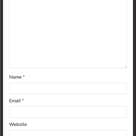
Name
*
Email
*
Website