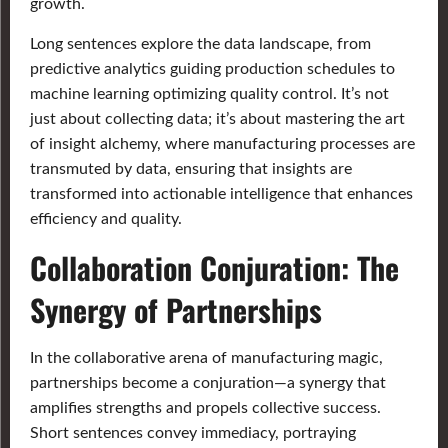
growth.
Long sentences explore the data landscape, from
predictive analytics guiding production schedules to
machine learning optimizing quality control. It’s not
just about collecting data; it’s about mastering the art
of insight alchemy, where manufacturing processes are
transmuted by data, ensuring that insights are
transformed into actionable intelligence that enhances
efficiency and quality.
Collaboration Conjuration: The
Synergy of Partnerships
In the collaborative arena of manufacturing magic,
partnerships become a conjuration—a synergy that
amplifies strengths and propels collective success.
Short sentences convey immediacy, portraying