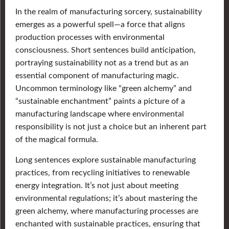
In the realm of manufacturing sorcery, sustainability
emerges as a powerful spell—a force that aligns
production processes with environmental
consciousness. Short sentences build anticipation,
portraying sustainability not as a trend but as an
essential component of manufacturing magic.
Uncommon terminology like “green alchemy” and
“sustainable enchantment” paints a picture of a
manufacturing landscape where environmental
responsibility is not just a choice but an inherent part
of the magical formula.
Long sentences explore sustainable manufacturing
practices, from recycling initiatives to renewable
energy integration. It’s not just about meeting
environmental regulations; it’s about mastering the
green alchemy, where manufacturing processes are
enchanted with sustainable practices, ensuring that