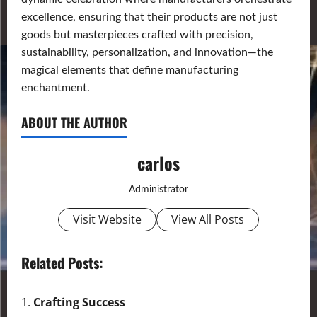
excellence, ensuring that their products are not just
goods but masterpieces crafted with precision,
sustainability, personalization, and innovation—the
magical elements that define manufacturing
enchantment.
ABOUT THE AUTHOR
carlos
Administrator
Visit Website
View All Posts
Related Posts:
Crafting Success