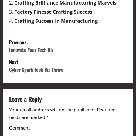
Crafting Brilliance Manufacturing Marvels
Factory Finesse Crafting Success
Crafting Success In Manufacturing
Previous:
Innovate Your Tech Biz
Next:
Cyber Spark Tech Biz Thrive
Leave a Reply
Your email address will not be published.
Required
fields are marked
*
Comment
*