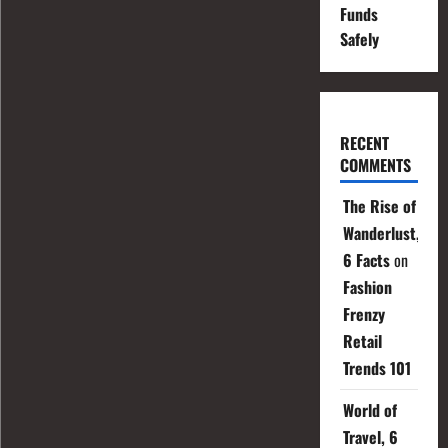
Funds
Safely
RECENT
COMMENTS
The Rise of
Wanderlust,
6 Facts
on
Fashion
Frenzy
Retail
Trends 101
World of
Travel, 6