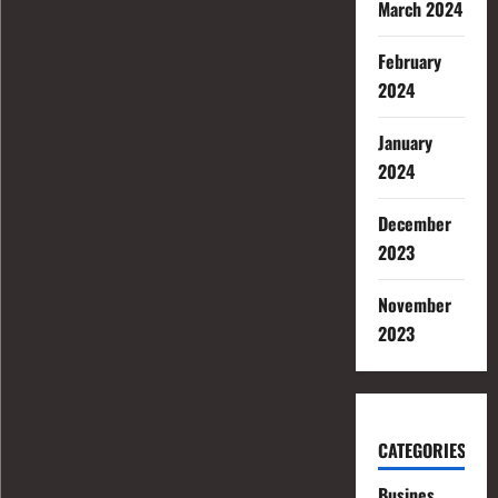
March 2024
February
2024
January
2024
December
2023
November
2023
CATEGORIES
Busines