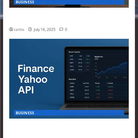
BUSINESS
How Investors Are Using Finance Yahoo Markets to
Navigate Economic Uncertainty in 2025
carlos
July 16, 2025
0
BUSINESS
How to Build Your First Stock Tracker Using the
Finance Yahoo API in 2025