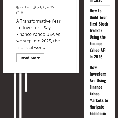
in 2025
Investing in 2025
carlos
July 6, 2025
How to
0
Build Your
A Transformative Year
First Stock
for Investors, Says
Tracker
Finance Yahoo USA As
Using the
we step into 2025, the
Finance
financial world...
Yahoo API
in 2025
Read More
How
Investors
Are Using
Finance
Yahoo
Markets to
Navigate
Economic