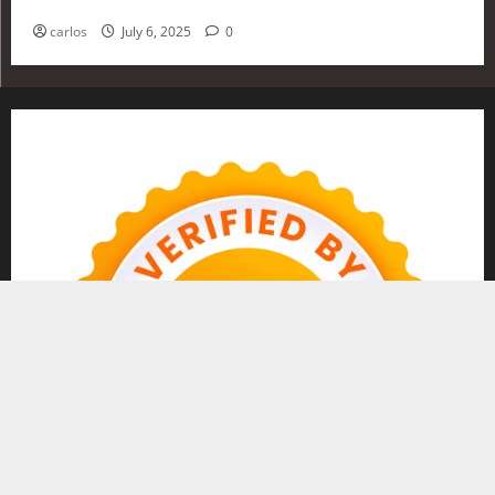
Investing in 2025
carlos
July 6, 2025
0