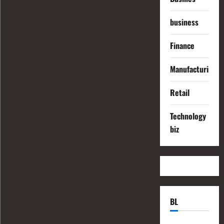
business
Finance
Manufacturing
Retail
Technology
biz
BL