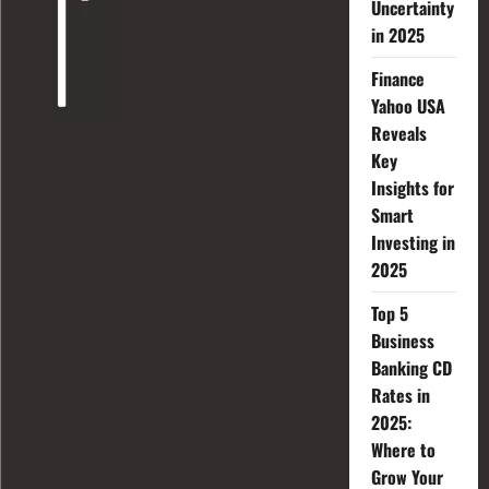
Uncertainty
in 2025
Finance
Yahoo USA
Reveals
Key
Insights for
Smart
Investing in
2025
Top 5
Business
Banking CD
Rates in
2025:
Where to
Grow Your