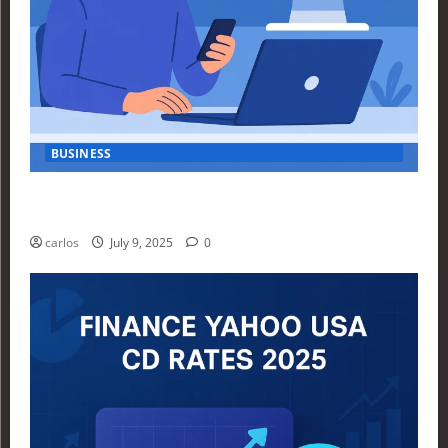
BUSINESS
How Investors Are Using Finance Yahoo Markets to
Navigate Economic Uncertainty in 2025
carlos
July 9, 2025
0