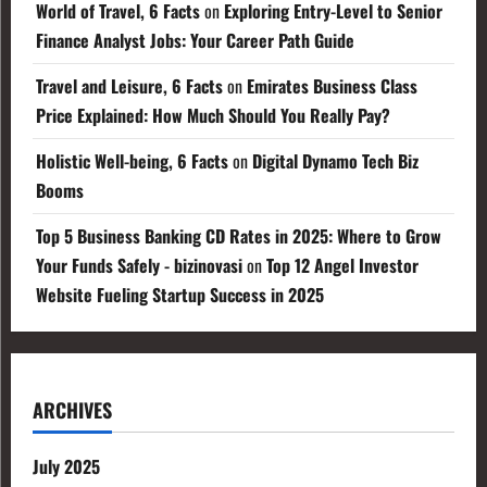
World of Travel, 6 Facts
on
Exploring Entry-Level to Senior
Finance Analyst Jobs: Your Career Path Guide
Travel and Leisure, 6 Facts
on
Emirates Business Class
Price Explained: How Much Should You Really Pay?
Holistic Well-being, 6 Facts
on
Digital Dynamo Tech Biz
Booms
Top 5 Business Banking CD Rates in 2025: Where to Grow
Your Funds Safely - bizinovasi
on
Top 12 Angel Investor
Website Fueling Startup Success in 2025
ARCHIVES
July 2025