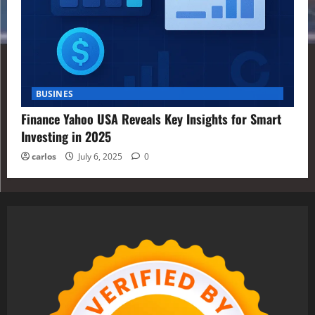
BUSINES
Finance Yahoo USA Reveals Key Insights for Smart
Investing in 2025
carlos
July 6, 2025
0