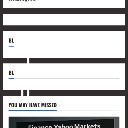
BL
BL
YOU MAY HAVE MISSED