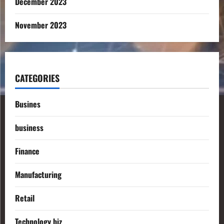
December 2023
November 2023
CATEGORIES
Busines
business
Finance
Manufacturing
Retail
Technology biz