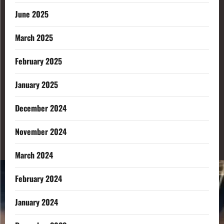
June 2025
March 2025
February 2025
January 2025
December 2024
November 2024
March 2024
February 2024
January 2024