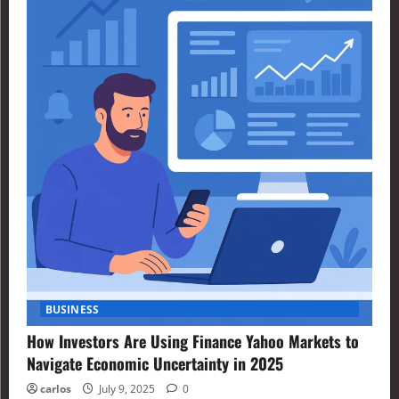
BUSINESS
How Investors Are Using Finance Yahoo Markets to
Navigate Economic Uncertainty in 2025
carlos
July 9, 2025
0