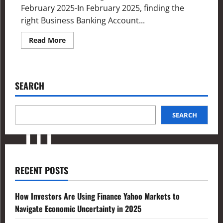
February 2025-In February 2025, finding the
right Business Banking Account...
Read More
SEARCH
SEARCH
RECENT POSTS
How Investors Are Using Finance Yahoo Markets to
Navigate Economic Uncertainty in 2025