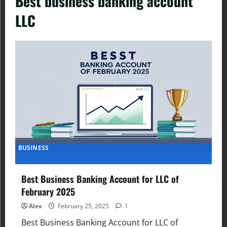
Best business banking account
LLC
BUSINESS
Best Business Banking Account for LLC of
February 2025
Alex
February 25, 2025
1
Best Business Banking Account for LLC of