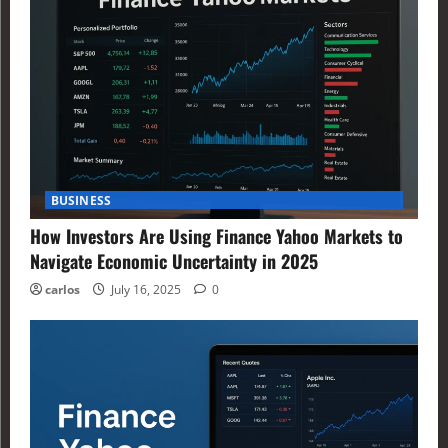
BUSINESS
How Investors Are Using Finance Yahoo Markets to
Navigate Economic Uncertainty in 2025
carlos
July 16, 2025
0