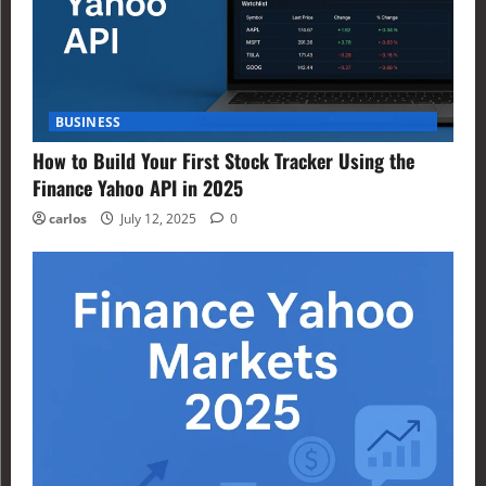
BUSINESS
How to Build Your First Stock Tracker Using the
Finance Yahoo API in 2025
carlos
July 12, 2025
0