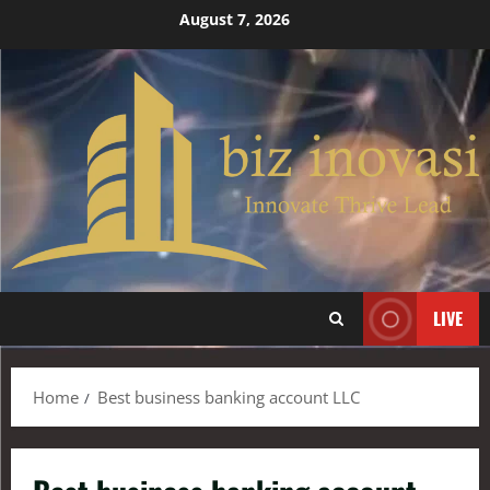
August 7, 2026
LIVE
Home
Best business banking account LLC