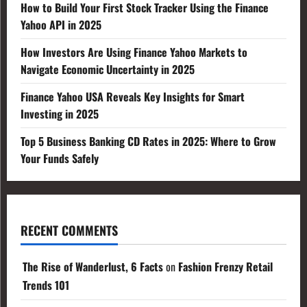
How to Build Your First Stock Tracker Using the Finance
Yahoo API in 2025
How Investors Are Using Finance Yahoo Markets to
Navigate Economic Uncertainty in 2025
Finance Yahoo USA Reveals Key Insights for Smart
Investing in 2025
Top 5 Business Banking CD Rates in 2025: Where to Grow
Your Funds Safely
RECENT COMMENTS
The Rise of Wanderlust, 6 Facts
on
Fashion Frenzy Retail
Trends 101