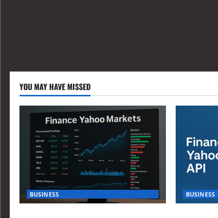
YOU MAY HAVE MISSED
BUSINESS
BUSINESS
How Investors Are Using Finance Yahoo
How to Buil