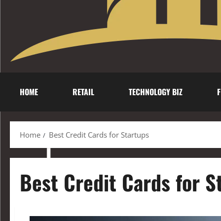
HOME
RETAIL
TECHNOLOGY BIZ
F
Home
Best Credit Cards for Startups
Best Credit Cards for S