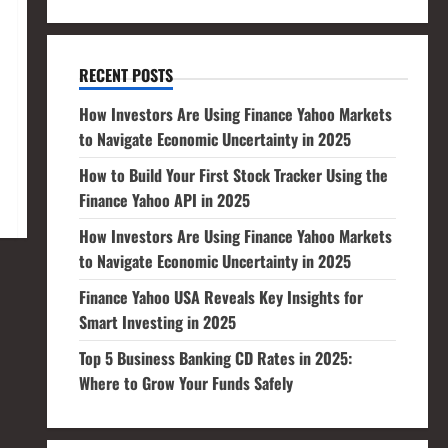
RECENT POSTS
How Investors Are Using Finance Yahoo Markets
to Navigate Economic Uncertainty in 2025
How to Build Your First Stock Tracker Using the
Finance Yahoo API in 2025
How Investors Are Using Finance Yahoo Markets
to Navigate Economic Uncertainty in 2025
Finance Yahoo USA Reveals Key Insights for
Smart Investing in 2025
Top 5 Business Banking CD Rates in 2025:
Where to Grow Your Funds Safely