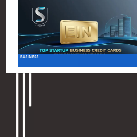
BUSINESS