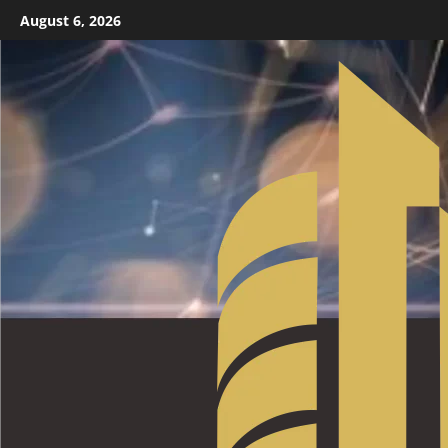
August 6, 2026