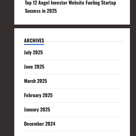
Top 12 Angel Investor Website Fueling Startup
Success in 2025
ARCHIVES
July 2025
June 2025
March 2025
February 2025
January 2025
December 2024