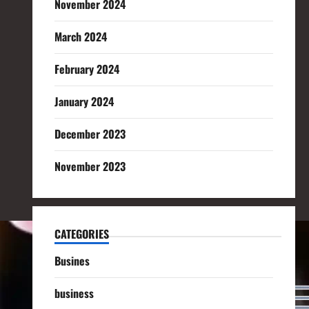
November 2024
March 2024
February 2024
January 2024
December 2023
November 2023
CATEGORIES
Busines
business