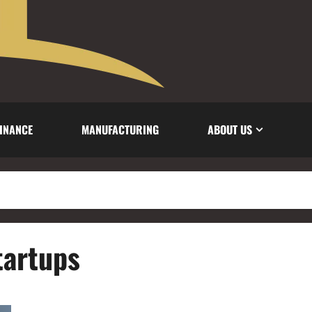
INANCE
MANUFACTURING
ABOUT US
tartups