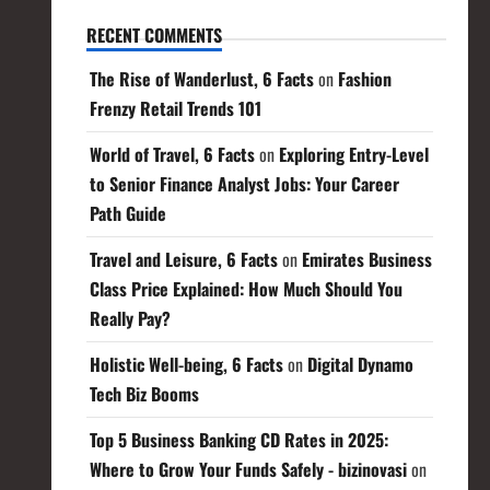
RECENT COMMENTS
The Rise of Wanderlust, 6 Facts
on
Fashion
Frenzy Retail Trends 101
World of Travel, 6 Facts
on
Exploring Entry-Level
to Senior Finance Analyst Jobs: Your Career
Path Guide
Travel and Leisure, 6 Facts
on
Emirates Business
Class Price Explained: How Much Should You
Really Pay?
Holistic Well-being, 6 Facts
on
Digital Dynamo
Tech Biz Booms
Top 5 Business Banking CD Rates in 2025:
Where to Grow Your Funds Safely - bizinovasi
on