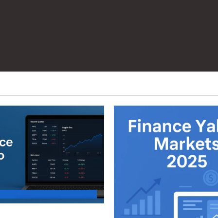
d Your First Stock Tracker