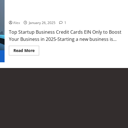
Top Startup Business Credit Cards EIN Only to Boost Your
Business in 2025
Alex
January 26, 2025
1
Top Startup Business Credit Cards EIN Only to Boost
Your Business in 2025-Starting a new business is...
Read More