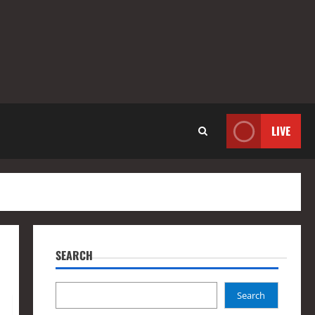
LIVE
SEARCH
Search