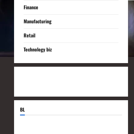
Finance
Manufacturing
Retail
Technology biz
BL