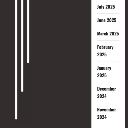
July 2025
June 2025
March 2025
February
2025
January
2025
December
2024
November
2024