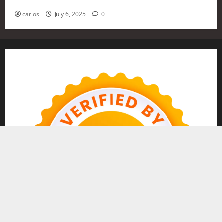
Investing in 2025
carlos
July 6, 2025
0