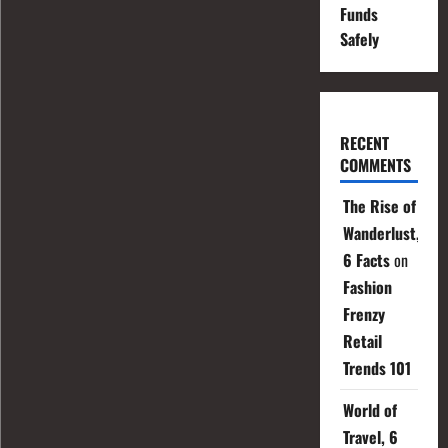
Funds
Safely
RECENT
COMMENTS
The Rise of
Wanderlust,
6 Facts
on
Fashion
Frenzy
Retail
Trends 101
World of
Travel, 6