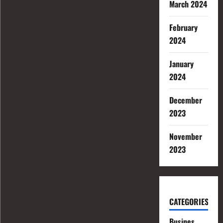
March 2024
February
2024
January
2024
December
2023
November
2023
CATEGORIES
Busines