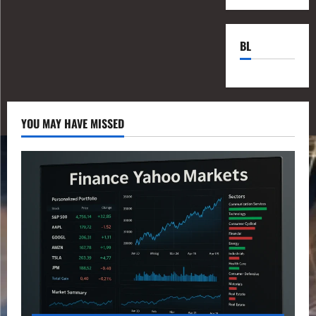
BL
YOU MAY HAVE MISSED