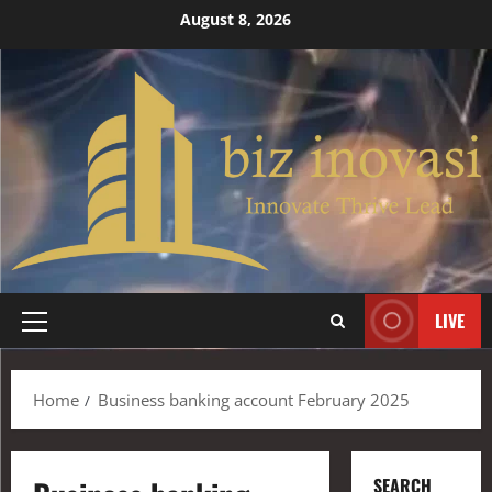
August 8, 2026
LIVE
Home
Business banking account February 2025
SEARCH