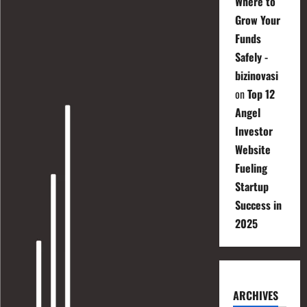
Where to
Grow Your
Funds
Safely -
bizinovasi
on
Top 12
Angel
Investor
Website
Fueling
Startup
Success in
2025
ARCHIVES