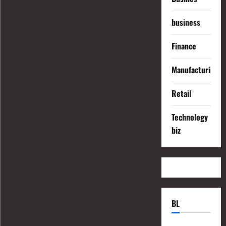
business
Finance
Manufacturing
Retail
Technology
biz
BL