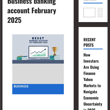
Business banking
account February
Search
2025
RECENT
POSTS
How
Investors
Are Using
Finance
Yahoo
Markets to
BUSINESS
Navigate
Economic
Best Business Banking
Uncertainty
Account for LLC of February