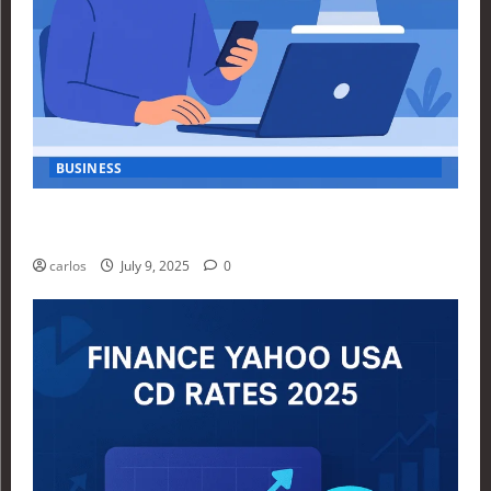
BUSINESS
How Investors Are Using Finance Yahoo Markets to
Navigate Economic Uncertainty in 2025
carlos
July 9, 2025
0