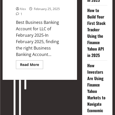
in 2025
2025
Alex
February 25, 2025
How to
1
Build Your
Best Business Banking
First Stock
Account for LLC of
Tracker
February 2025-In
Using the
February 2025, finding
Finance
the right Business
Yahoo API
Banking Account...
in 2025
Read More
How
Investors
Are Using
Finance
Yahoo
Markets to
Navigate
Economic