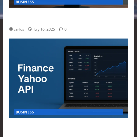
BUSINESS
How Investors Are Using Finance Yahoo Markets to
Navigate Economic Uncertainty in 2025
carlos
July 16, 2025
0
BUSINESS
How to Build Your First Stock Tracker Using the
Finance Yahoo API in 2025