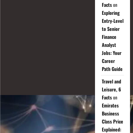
Facts
on
Exploring
Entry-Level
to Senior
Finance
Analyst
Jobs: Your
Career
Path Guide
Travel and
Leisure, 6
Facts
on
Emirates
Business
Class Price
Explained: