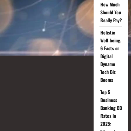
How Much
Should You
Really Pay?
Holistic
Well-being,
6 Facts
on
Digital
Dynamo
Tech Biz
Booms
Top 5
Business
Banking CD
Rates in
2025: