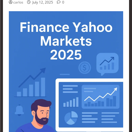
carlos
July 12, 2025
0