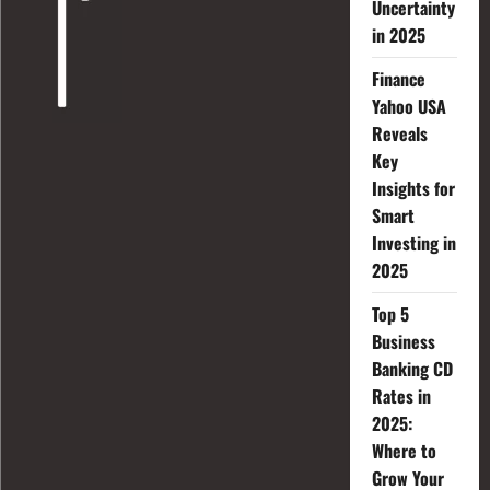
Uncertainty
in 2025
Finance
Yahoo USA
Reveals
Key
Insights for
Smart
Investing in
2025
Top 5
Business
Banking CD
Rates in
2025:
Where to
Grow Your