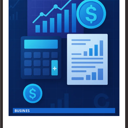
BUSINES
Finance Yahoo USA Reveals Key Insights for Smart