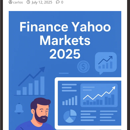
carlos
July 12, 2025
0