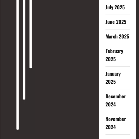
July 2025
June 2025
March 2025
February
2025
January
2025
December
2024
November
2024