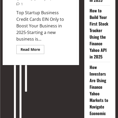
in 2025
1
How to
Top Startup Business
Build Your
Credit Cards EIN Only to
First Stock
Boost Your Business in
Tracker
2025-Starting a new
Using the
business is...
Finance
Read More
Yahoo API
in 2025
How
Investors
Are Using
Finance
Yahoo
Markets to
Navigate
Economic