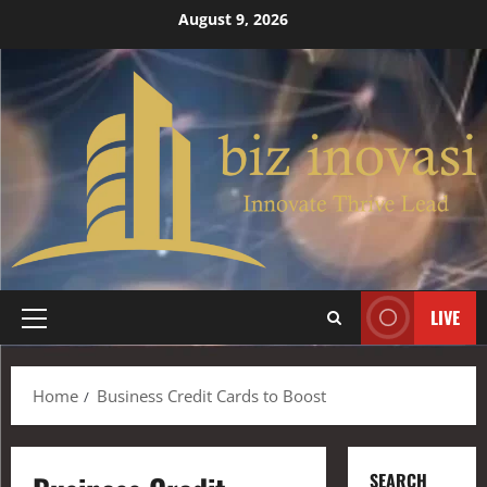
August 9, 2026
LIVE
Home
Business Credit Cards to Boost
SEARCH