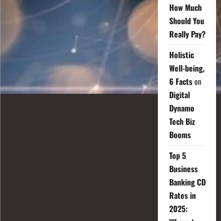
How Much
Should You
Really Pay?
Holistic
Well-being,
6 Facts
on
Digital
Dynamo
Tech Biz
Booms
Top 5
Business
Banking CD
Rates in
2025: