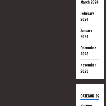
March 2024
February
2024
January
2024
December
2023
November
2023
CATEGORIES
Busines