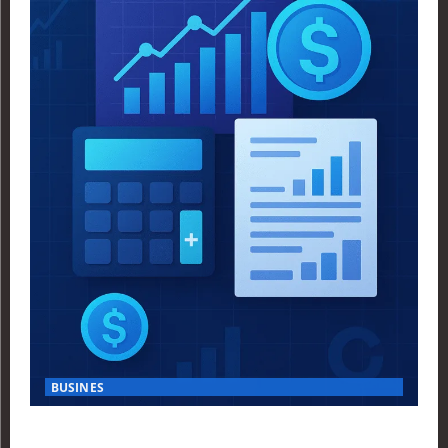
BUSINES
Finance Yahoo USA Reveals Key Insights for Smart