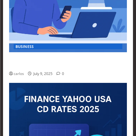
BUSINESS
How Investors Are Using Finance Yahoo Markets to
Navigate Economic Uncertainty in 2025
carlos
July 9, 2025
0