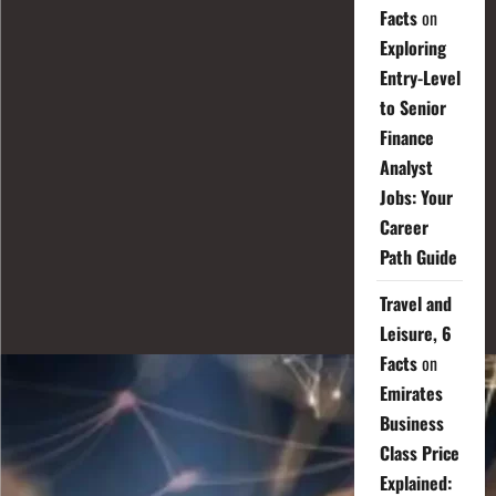
Facts
on
Exploring
Entry-Level
to Senior
Finance
Analyst
Jobs: Your
Career
Path Guide
Travel and
Leisure, 6
Facts
on
Emirates
Business
Class Price
Explained: