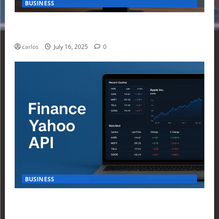
BUSINESS
How Investors Are Using Finance Yahoo Markets to
Navigate Economic Uncertainty in 2025
carlos
July 16, 2025
0
BUSINESS
How to Build Your First Stock Tracker Using the
Finance Yahoo API in 2025