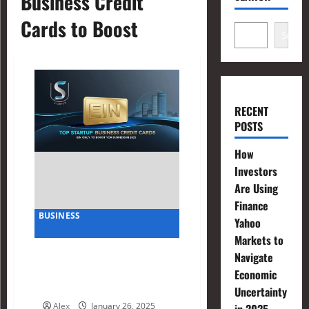
Business Credit
Cards to Boost
Search
RECENT
POSTS
How
Investors
Are Using
Finance
BUSINESS
Yahoo
Markets to
Top Startup Business Credit
Navigate
Cards EIN Only to Boost
Economic
Your Business in 2025
Uncertainty
Alex
January 26, 2025