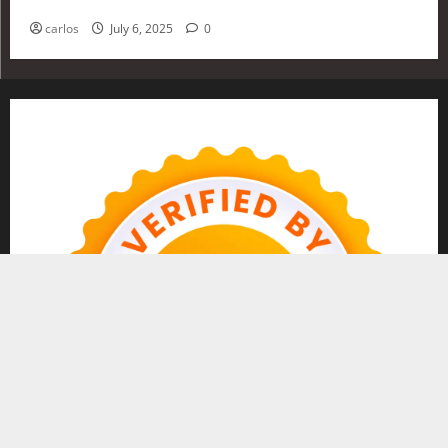
Investing in 2025
carlos
July 6, 2025
0