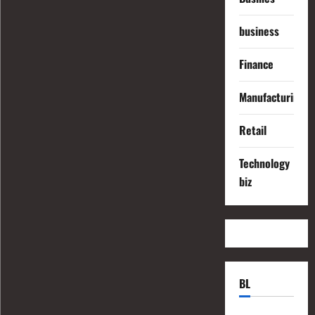
business
Finance
Manufacturing
Retail
Technology
biz
BL