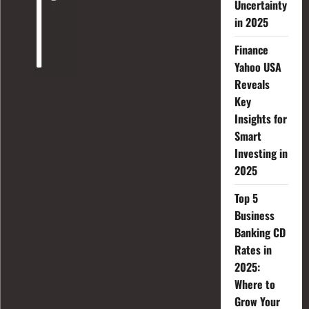
Uncertainty
in 2025
Finance
Yahoo USA
Reveals
Key
Insights for
Smart
Investing in
2025
Top 5
Business
Banking CD
Rates in
2025:
Where to
Grow Your