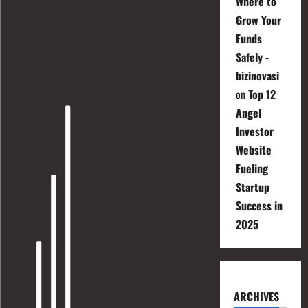
Where to
Grow Your
Funds
Safely -
bizinovasi
on
Top 12
Angel
Investor
Website
Fueling
Startup
Success in
2025
ARCHIVES