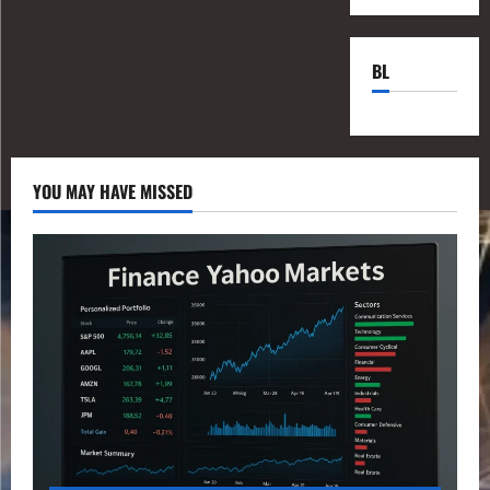
BL
YOU MAY HAVE MISSED