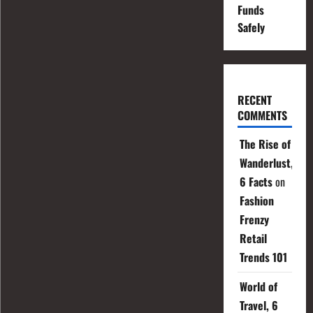
Funds
Safely
RECENT
COMMENTS
The Rise of
Wanderlust,
6 Facts
on
Fashion
Frenzy
Retail
Trends 101
World of
Travel, 6