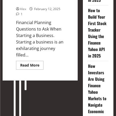
in 2025
Business
Alex
February 12, 2025
How to
1
Build Your
Financial Planning
First Stock
Questions to Ask When
Tracker
Starting a Business.
Using the
Starting a business is an
Finance
exhilarating journey
Yahoo API
filled...
in 2025
Read More
How
Investors
Are Using
Finance
Yahoo
Markets to
Navigate
Economic