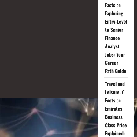
Facts
on
Exploring
Entry-Level
to Senior
Finance
Analyst
Jobs: Your
Career
Path Guide
Travel and
Leisure, 6
Facts
on
Emirates
Business
Class Price
Explained: