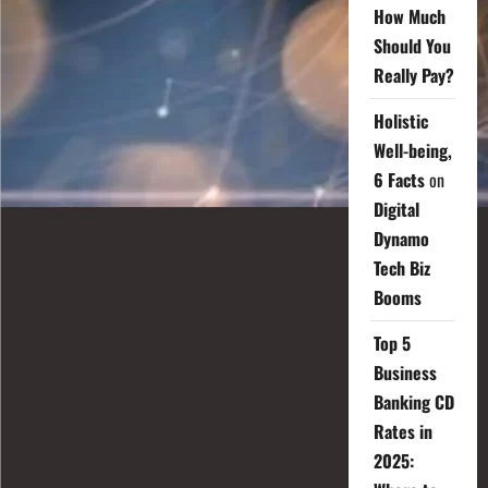
How Much
Should You
Really Pay?
Holistic
Well-being,
6 Facts
on
Digital
Dynamo
Tech Biz
Booms
Top 5
Business
Banking CD
Rates in
2025: