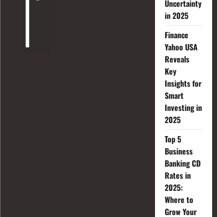
Uncertainty
in 2025
Finance
Yahoo USA
Reveals
Key
Insights for
Smart
Investing in
2025
Top 5
Business
Banking CD
Rates in
2025:
Where to
Grow Your