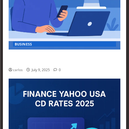
BUSINESS
How Investors Are Using Finance Yahoo Markets to
Navigate Economic Uncertainty in 2025
carlos
July 9, 2025
0