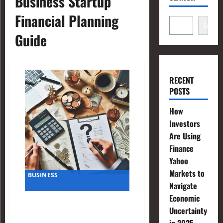
Business Startup
Financial Planning
Search
Guide
RECENT
POSTS
How
Investors
Are Using
Finance
Yahoo
Markets to
BUSINESS
Navigate
Economic
Financial Planning Questions
Uncertainty
to Ask When Starting a