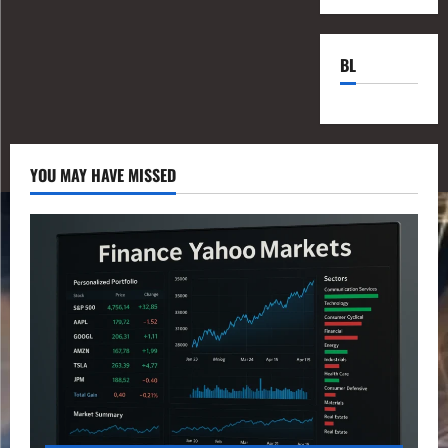
BL
YOU MAY HAVE MISSED