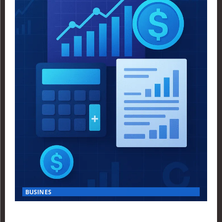
BUSINES
Finance Yahoo USA Reveals Key Insights for Smart