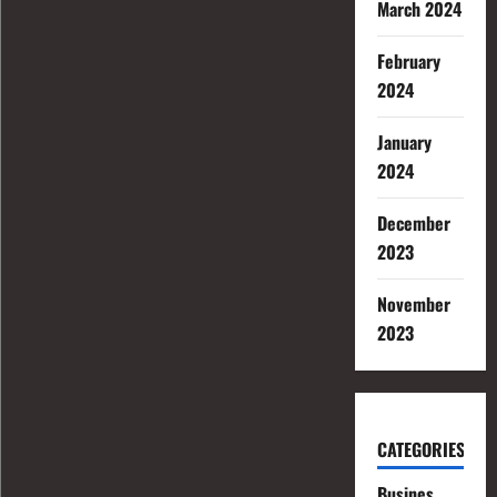
March 2024
February
2024
January
2024
December
2023
November
2023
CATEGORIES
Busines