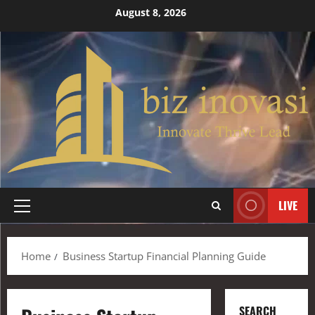
August 8, 2026
LIVE
Home
Business Startup Financial Planning Guide
SEARCH