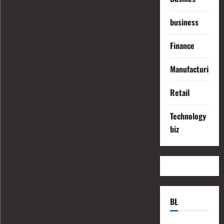
business
Finance
Manufacturing
Retail
Technology
biz
BL