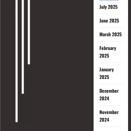
July 2025
June 2025
March 2025
February
2025
January
2025
December
2024
November
2024