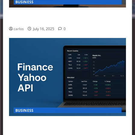
BUSINESS
How Investors Are Using Finance Yahoo Markets to
Navigate Economic Uncertainty in 2025
carlos
July 16, 2025
0
BUSINESS
How to Build Your First Stock Tracker Using the
Finance Yahoo API in 2025