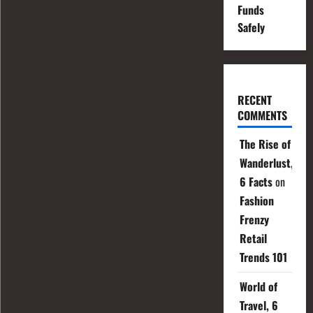
Funds
Safely
RECENT
COMMENTS
The Rise of
Wanderlust,
6 Facts
on
Fashion
Frenzy
Retail
Trends 101
World of
Travel, 6