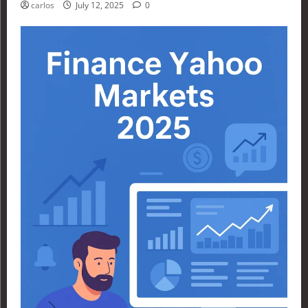
carlos
July 12, 2025
0