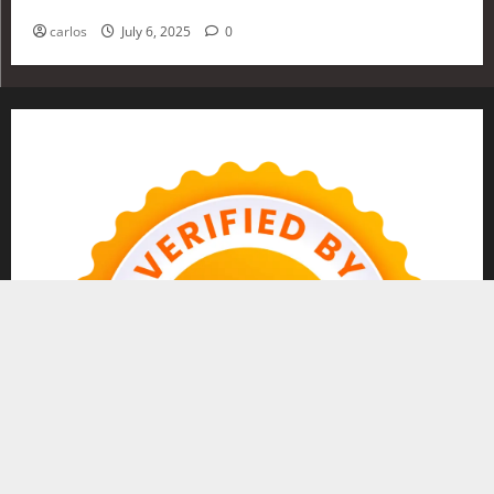
Investing in 2025
carlos
July 6, 2025
0