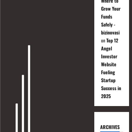
Where to
Grow Your
Funds
Safely -
bizinovasi
on
Top 12
Angel
Investor
Website
Fueling
Startup
Success in
2025
ARCHIVES