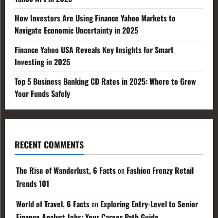
How Investors Are Using Finance Yahoo Markets to
Navigate Economic Uncertainty in 2025
Finance Yahoo USA Reveals Key Insights for Smart
Investing in 2025
Top 5 Business Banking CD Rates in 2025: Where to Grow
Your Funds Safely
RECENT COMMENTS
The Rise of Wanderlust, 6 Facts
on
Fashion Frenzy Retail
Trends 101
World of Travel, 6 Facts
on
Exploring Entry-Level to Senior
Finance Analyst Jobs: Your Career Path Guide