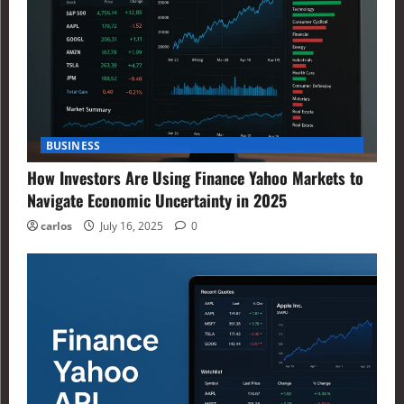
BUSINESS
How Investors Are Using Finance Yahoo Markets to
Navigate Economic Uncertainty in 2025
carlos
July 16, 2025
0