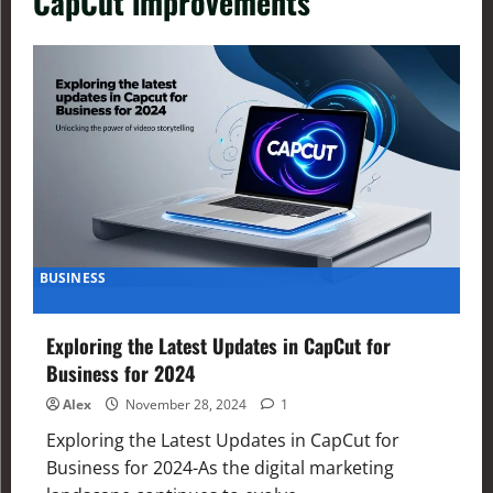
CapCut improvements
BUSINESS
Exploring the Latest Updates in CapCut for
Business for 2024
Alex
November 28, 2024
1
Exploring the Latest Updates in CapCut for
Business for 2024-As the digital marketing