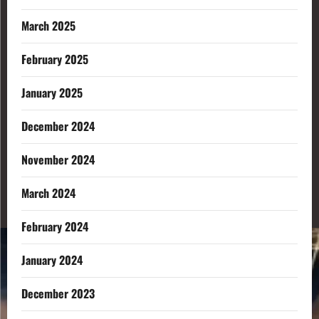
March 2025
February 2025
January 2025
December 2024
November 2024
March 2024
February 2024
January 2024
December 2023