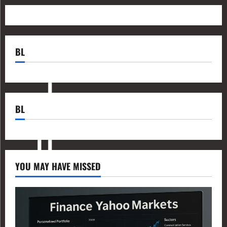
BL
BL
YOU MAY HAVE MISSED