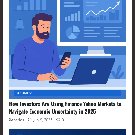
BUSINESS
How Investors Are Using Finance Yahoo Markets to
Navigate Economic Uncertainty in 2025
carlos
July 9, 2025
0