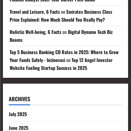
Travel and Leisure, 6 Facts
on
Emirates Business Class
Price Explained: How Much Should You Really Pay?
Holistic Well-being, 6 Facts
on
Digital Dynamo Tech Biz
Booms
Top 5 Business Banking CD Rates in 2025: Where to Grow
Your Funds Safely - bizinovasi
on
Top 12 Angel Investor
Website Fueling Startup Success in 2025
ARCHIVES
July 2025
June 2025