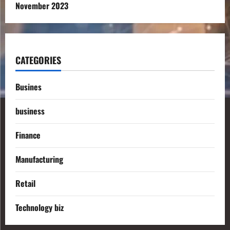
November 2023
CATEGORIES
Busines
business
Finance
Manufacturing
Retail
Technology biz