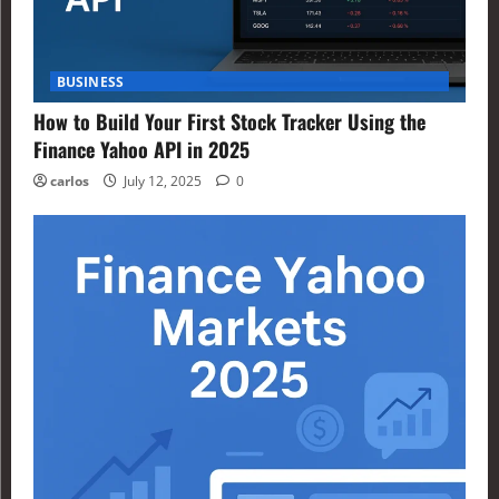
BUSINESS
How to Build Your First Stock Tracker Using the
Finance Yahoo API in 2025
carlos
July 12, 2025
0