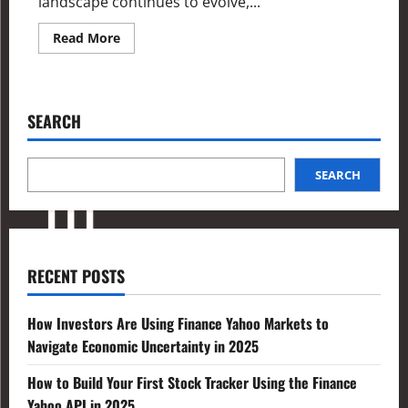
landscape continues to evolve,...
Read More
SEARCH
SEARCH
RECENT POSTS
How Investors Are Using Finance Yahoo Markets to
Navigate Economic Uncertainty in 2025
How to Build Your First Stock Tracker Using the Finance
Yahoo API in 2025