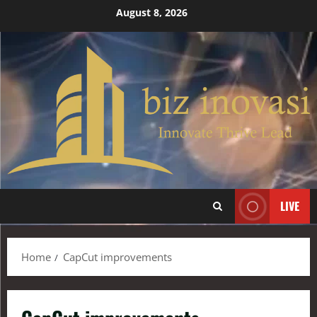
August 8, 2026
LIVE
Home
CapCut improvements