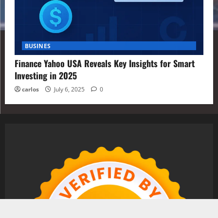
BUSINES
Finance Yahoo USA Reveals Key Insights for Smart
Investing in 2025
carlos
July 6, 2025
0