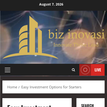
August 7, 2026
LIVE
Home
Easy Investment Options for Starters
SEARCH