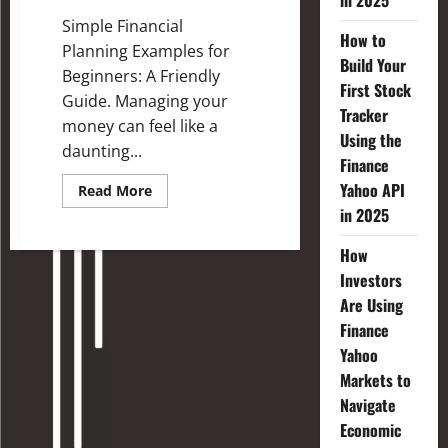
in 2025
Simple Financial
How to
Planning Examples for
Build Your
Beginners: A Friendly
First Stock
Guide. Managing your
Tracker
money can feel like a
Using the
daunting...
Finance
Yahoo API
Read More
in 2025
How
Investors
Are Using
Finance
Yahoo
Markets to
Navigate
Economic