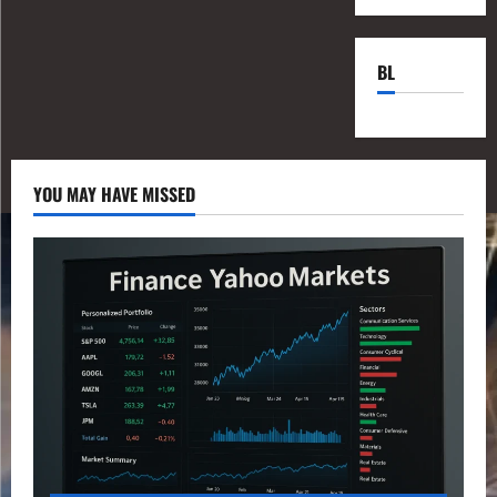
BL
YOU MAY HAVE MISSED