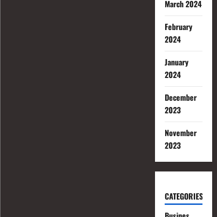
March 2024
February
2024
January
2024
December
2023
November
2023
CATEGORIES
Busines