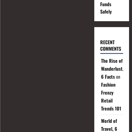
Funds
Safely
RECENT
COMMENTS
The Rise of
Wanderlust,
6 Facts
on
Fashion
Frenzy
Retail
Trends 101
World of
Travel, 6