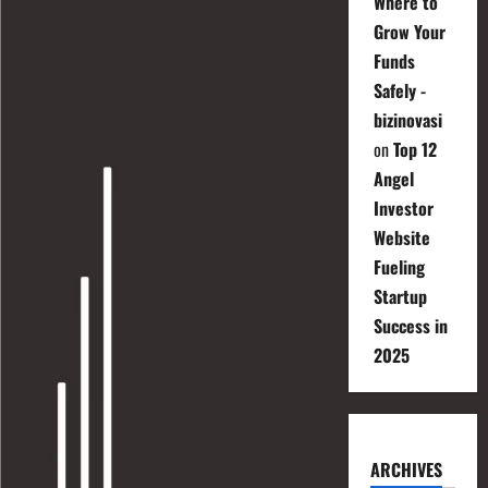
Where to
Grow Your
Funds
Safely -
bizinovasi
on
Top 12
Angel
Investor
Website
Fueling
Startup
Success in
2025
ARCHIVES