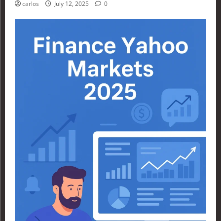
carlos
July 12, 2025
0