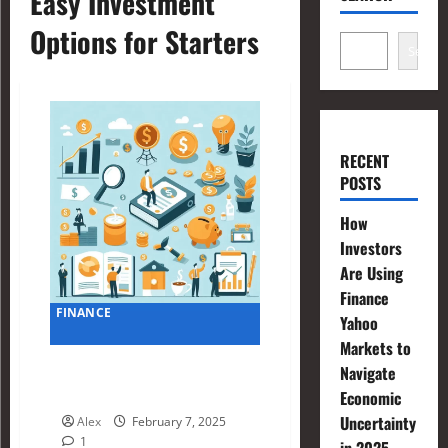
Easy Investment
Options for Starters
Search
RECENT
POSTS
How
Investors
Are Using
Finance
FINANCE
Yahoo
Markets to
Simple Financial Planning
Navigate
Examples for Beginners
Economic
Uncertainty
Alex
February 7, 2025
1