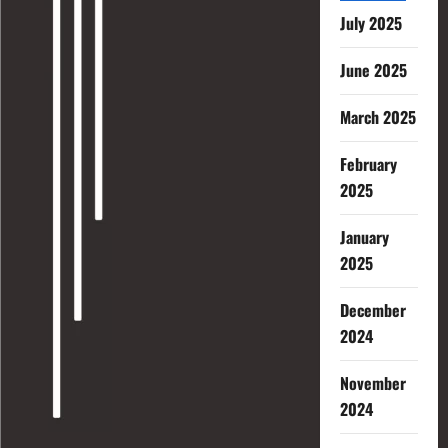
July 2025
June 2025
March 2025
February
2025
January
2025
December
2024
November
2024