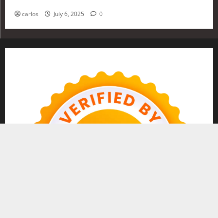
Investing in 2025
carlos
July 6, 2025
0