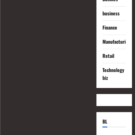
business
Finance
Manufacturing
Retail
Technology
biz
BL