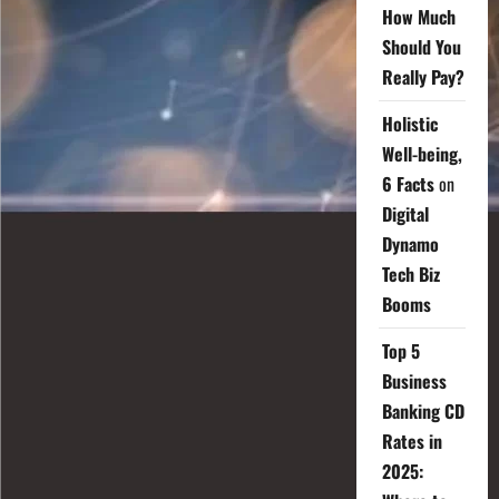
How Much
Should You
Really Pay?
Holistic
Well-being,
6 Facts
on
Digital
Dynamo
Tech Biz
Booms
Top 5
Business
Banking CD
Rates in
2025: