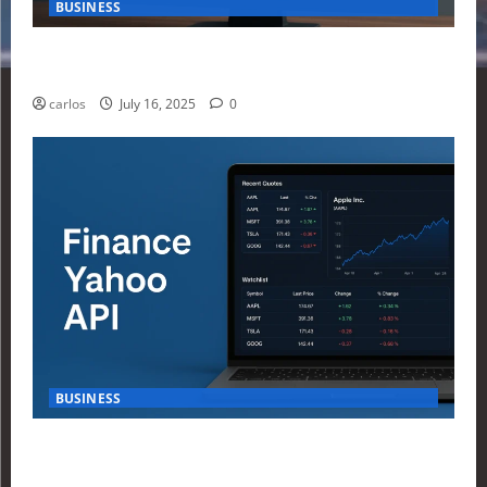
BUSINESS
How Investors Are Using Finance Yahoo Markets to
Navigate Economic Uncertainty in 2025
carlos
July 16, 2025
0
BUSINESS
How to Build Your First Stock Tracker Using the
Finance Yahoo API in 2025