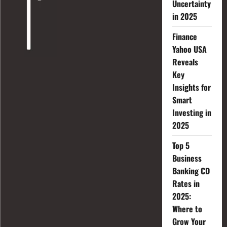
Uncertainty
in 2025
Finance
Yahoo USA
Reveals
Key
Insights for
Smart
Investing in
2025
Top 5
Business
Banking CD
Rates in
2025:
Where to
Grow Your