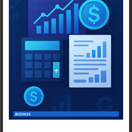
BUSINES
Finance Yahoo USA Reveals Key Insights for Smart