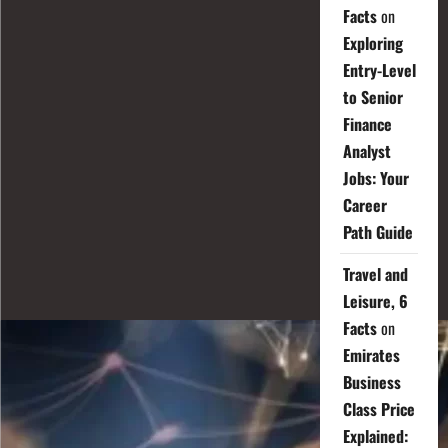
Facts
on
Exploring
Entry-Level
to Senior
Finance
Analyst
Jobs: Your
Career
Path Guide
Travel and
Leisure, 6
Facts
on
Emirates
Business
Class Price
Explained: