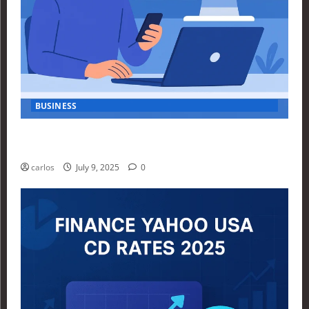
BUSINESS
How Investors Are Using Finance Yahoo Markets to
Navigate Economic Uncertainty in 2025
carlos
July 9, 2025
0