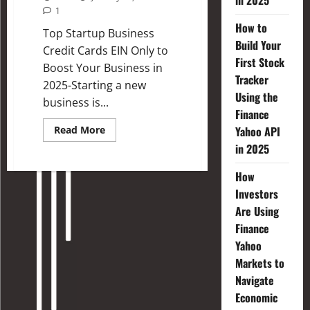
in 2025
1
How to
Top Startup Business
Build Your
Credit Cards EIN Only to
First Stock
Boost Your Business in
Tracker
2025-Starting a new
Using the
business is...
Finance
Read More
Yahoo API
in 2025
How
Investors
Are Using
Finance
Yahoo
Markets to
Navigate
Economic