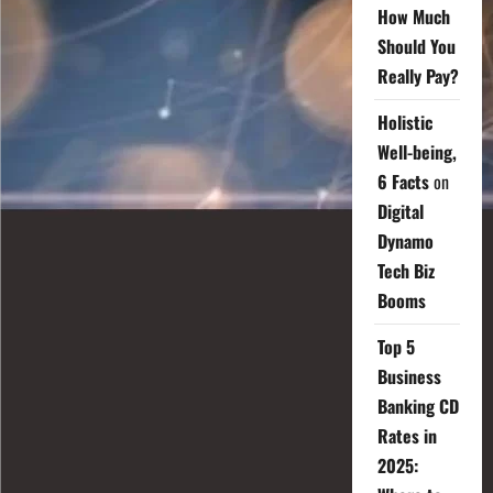
How Much
Should You
Really Pay?
Holistic
Well-being,
6 Facts
on
Digital
Dynamo
Tech Biz
Booms
Top 5
Business
Banking CD
Rates in
2025: