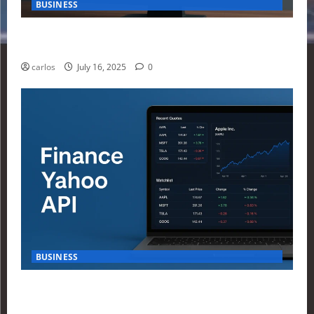
BUSINESS
How Investors Are Using Finance Yahoo Markets to
Navigate Economic Uncertainty in 2025
carlos
July 16, 2025
0
BUSINESS
How to Build Your First Stock Tracker Using the
Finance Yahoo API in 2025