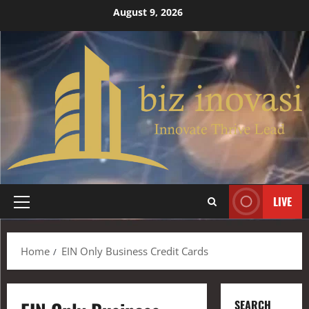
August 9, 2026
LIVE
Home
EIN Only Business Credit Cards
SEARCH