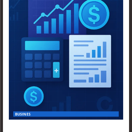
BUSINES
Finance Yahoo USA Reveals Key Insights for Smart