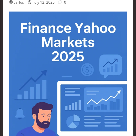
carlos
July 12, 2025
0