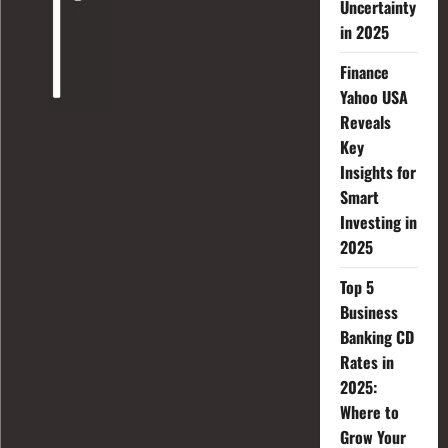
Uncertainty
in 2025
Finance
Yahoo USA
Reveals
Key
Insights for
Smart
Investing in
2025
Top 5
Business
Banking CD
Rates in
2025:
Where to
Grow Your