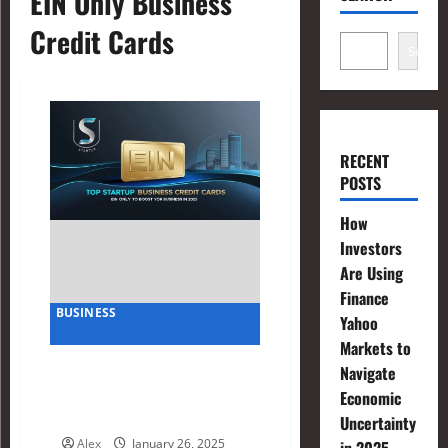
EIN Only Business
Credit Cards
Search
RECENT
POSTS
How
Investors
Are Using
Finance
BUSINESS
Yahoo
Markets to
Top Startup Business Credit
Navigate
Cards EIN Only to Boost
Economic
Your Business in 2025
Uncertainty
Alex
January 26, 2025