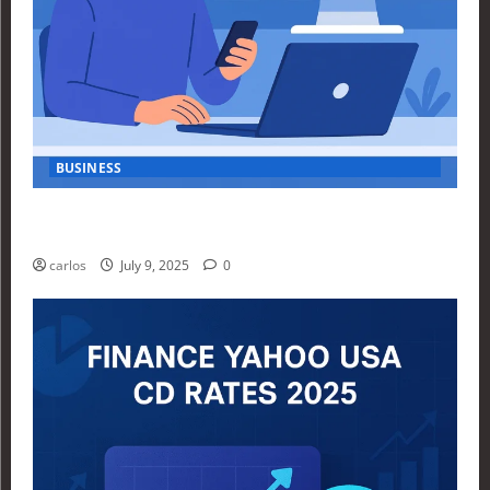
BUSINESS
How Investors Are Using Finance Yahoo Markets to
Navigate Economic Uncertainty in 2025
carlos
July 9, 2025
0