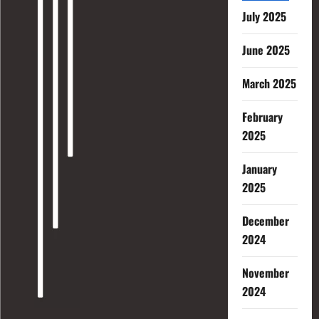
July 2025
June 2025
March 2025
February
2025
January
2025
December
2024
November
2024