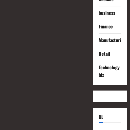
business
Finance
Manufacturing
Retail
Technology
biz
BL