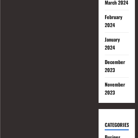
March 2024
February
2024
January
2024
December
2023
November
2023
CATEGORIES
Busines