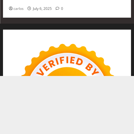
Investing in 2025
carlos
July 6, 2025
0