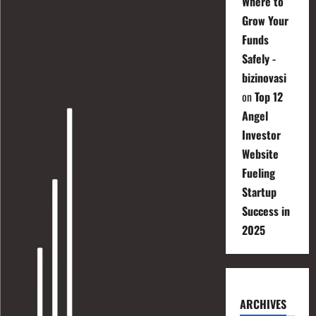
Where to
Grow Your
Funds
Safely -
bizinovasi
on
Top 12
Angel
Investor
Website
Fueling
Startup
Success in
2025
ARCHIVES