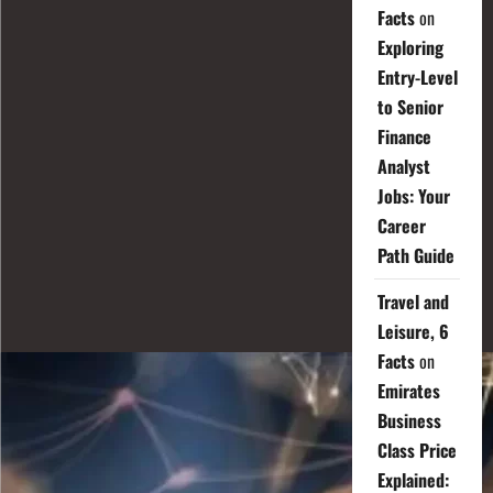
Facts
on
Exploring
Entry-Level
to Senior
Finance
Analyst
Jobs: Your
Career
Path Guide
Travel and
Leisure, 6
Facts
on
Emirates
Business
Class Price
Explained: