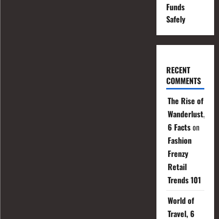
Funds
Safely
RECENT
COMMENTS
The Rise of
Wanderlust,
6 Facts
on
Fashion
Frenzy
Retail
Trends 101
World of
Travel, 6