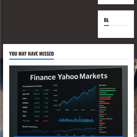
BL
YOU MAY HAVE MISSED