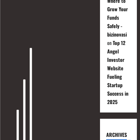
Where to
Grow Your
Funds
Safely -
bizinovasi
on
Top 12
Angel
Investor
Website
Fueling
Startup
Success in
2025
ARCHIVES