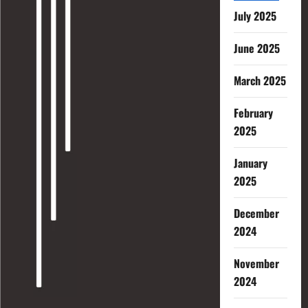
July 2025
June 2025
March 2025
February
2025
January
2025
December
2024
November
2024