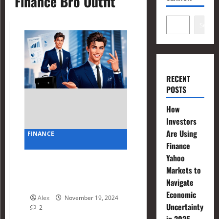
Finance Bro Outfit
Search
RECENT
POSTS
How
Investors
Are Using
FINANCE
Finance
Yahoo
Finance Bro Outfit Hacks:
Markets to
Balancing Style and
Navigate
Professionalism
Economic
Alex
November 19, 2024
Uncertainty
2