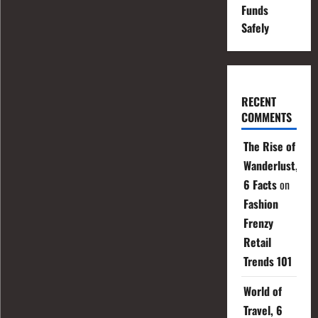
Funds
Safely
RECENT
COMMENTS
The Rise of
Wanderlust,
6 Facts
on
Fashion
Frenzy
Retail
Trends 101
World of
Travel, 6