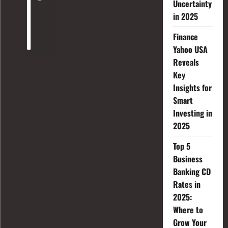
Uncertainty
in 2025
Finance
Yahoo USA
Reveals
Key
Insights for
Smart
Investing in
2025
Top 5
Business
Banking CD
Rates in
2025:
Where to
Grow Your