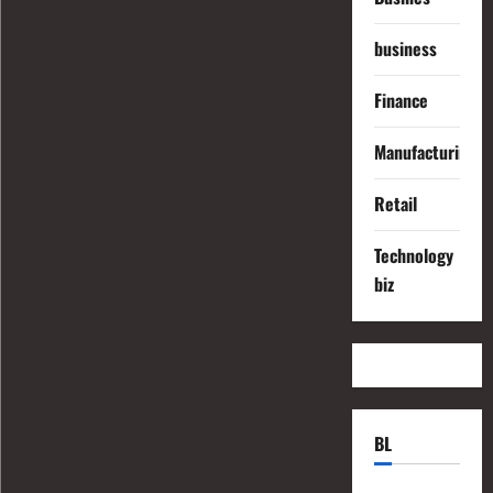
business
Finance
Manufacturing
Retail
Technology
biz
BL