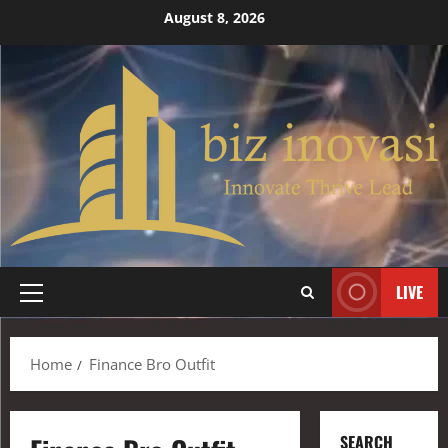
August 8, 2026
LIVE
Home
Finance Bro Outfit
SEARCH