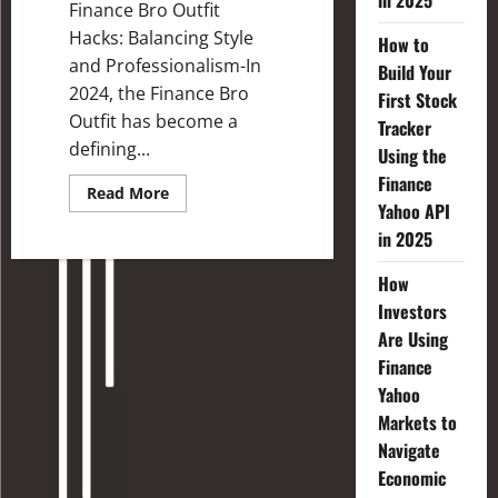
in 2025
Finance Bro Outfit
Hacks: Balancing Style
How to
and Professionalism-In
Build Your
2024, the Finance Bro
First Stock
Outfit has become a
Tracker
defining...
Using the
Finance
Read More
Yahoo API
in 2025
How
Investors
Are Using
Finance
Yahoo
Markets to
Navigate
Economic