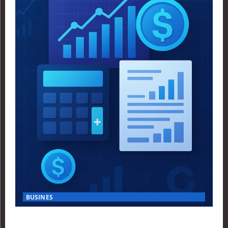
BUSINES
Finance Yahoo USA Reveals Key Insights for Smart