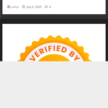
Investing in 2025
carlos
July 6, 2025
0