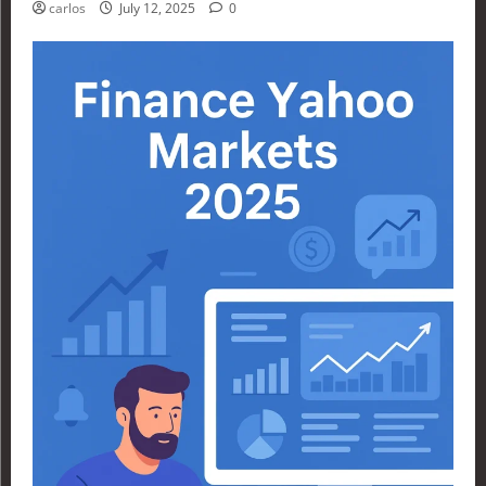
carlos
July 12, 2025
0