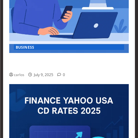
BUSINESS
How Investors Are Using Finance Yahoo Markets to
Navigate Economic Uncertainty in 2025
carlos
July 9, 2025
0