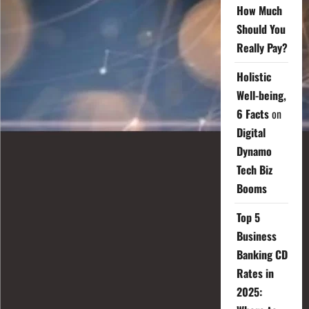
How Much
Should You
Really Pay?
Holistic
Well-being,
6 Facts
on
Digital
Dynamo
Tech Biz
Booms
Top 5
Business
Banking CD
Rates in
2025: