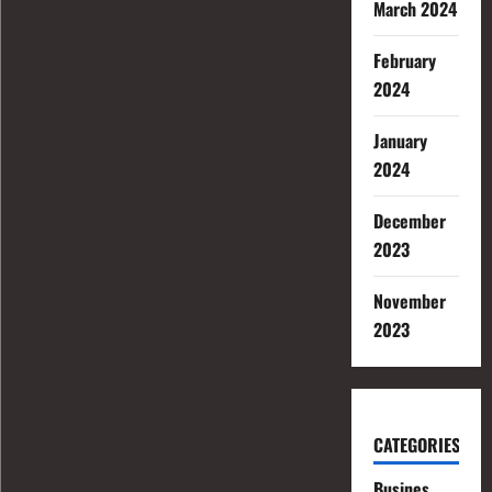
March 2024
February
2024
January
2024
December
2023
November
2023
CATEGORIES
Busines