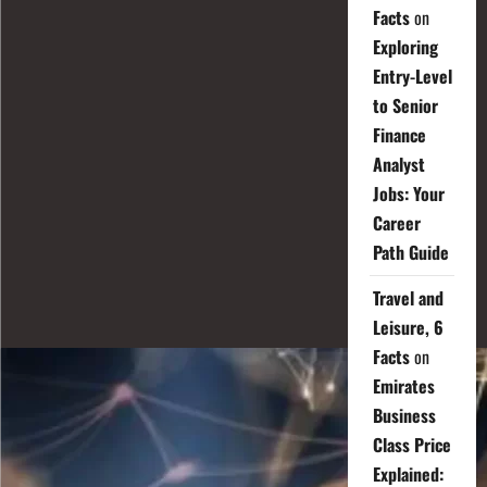
Facts
on
Exploring
Entry-Level
to Senior
Finance
Analyst
Jobs: Your
Career
Path Guide
Travel and
Leisure, 6
Facts
on
Emirates
Business
Class Price
Explained: