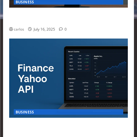
BUSINESS
How Investors Are Using Finance Yahoo Markets to
Navigate Economic Uncertainty in 2025
carlos
July 16, 2025
0
BUSINESS
How to Build Your First Stock Tracker Using the
Finance Yahoo API in 2025