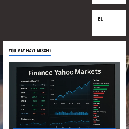
BL
YOU MAY HAVE MISSED