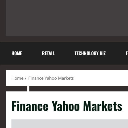
HOME
RETAIL
TECHNOLOGY BIZ
F
Home
Finance Yahoo Markets
Finance Yahoo Markets