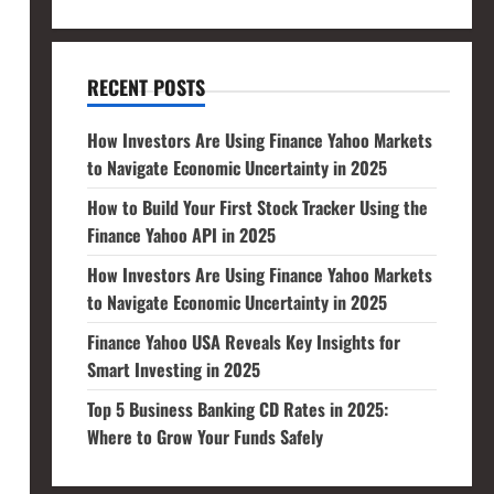
RECENT POSTS
How Investors Are Using Finance Yahoo Markets
to Navigate Economic Uncertainty in 2025
How to Build Your First Stock Tracker Using the
Finance Yahoo API in 2025
How Investors Are Using Finance Yahoo Markets
to Navigate Economic Uncertainty in 2025
Finance Yahoo USA Reveals Key Insights for
Smart Investing in 2025
Top 5 Business Banking CD Rates in 2025:
Where to Grow Your Funds Safely