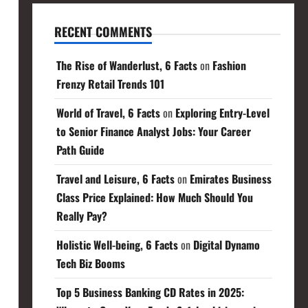
RECENT COMMENTS
The Rise of Wanderlust, 6 Facts
on
Fashion
Frenzy Retail Trends 101
World of Travel, 6 Facts
on
Exploring Entry-Level
to Senior Finance Analyst Jobs: Your Career
Path Guide
Travel and Leisure, 6 Facts
on
Emirates Business
Class Price Explained: How Much Should You
Really Pay?
Holistic Well-being, 6 Facts
on
Digital Dynamo
Tech Biz Booms
Top 5 Business Banking CD Rates in 2025: