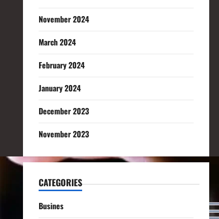
November 2024
March 2024
February 2024
January 2024
December 2023
November 2023
CATEGORIES
Busines