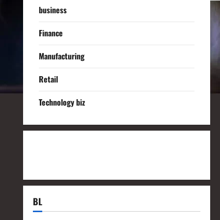
business
Finance
Manufacturing
Retail
Technology biz
BL