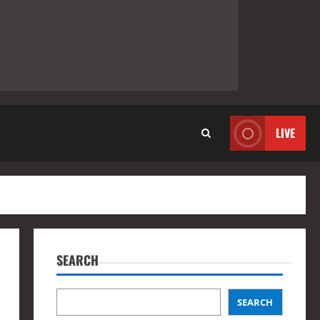
LIVE
SEARCH
SEARCH