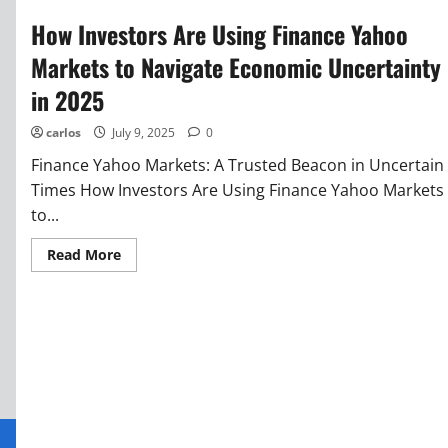
How Investors Are Using Finance Yahoo
Markets to Navigate Economic Uncertainty
in 2025
carlos
July 9, 2025
0
Finance Yahoo Markets: A Trusted Beacon in Uncertain
Times How Investors Are Using Finance Yahoo Markets
to...
Read More