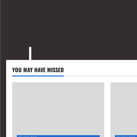
YOU MAY HAVE MISSED