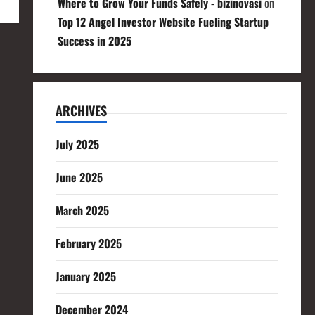
Where to Grow Your Funds Safely - bizinovasi
on
Top 12 Angel Investor Website Fueling Startup
Success in 2025
ARCHIVES
July 2025
June 2025
March 2025
February 2025
January 2025
December 2024