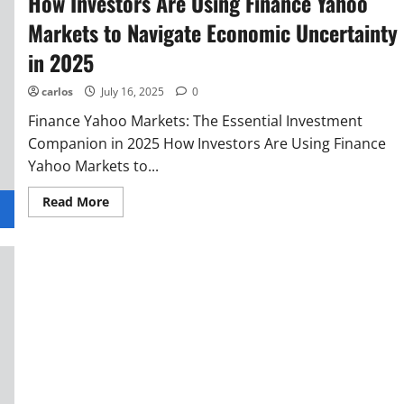
How Investors Are Using Finance Yahoo
Markets to Navigate Economic Uncertainty
in 2025
carlos
July 16, 2025
0
Finance Yahoo Markets: The Essential Investment
Companion in 2025 How Investors Are Using Finance
Yahoo Markets to...
Read More