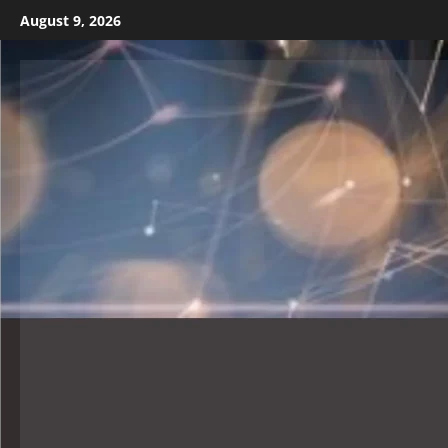
August 9, 2026