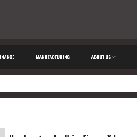
INANCE
MANUFACTURING
ABOUT US