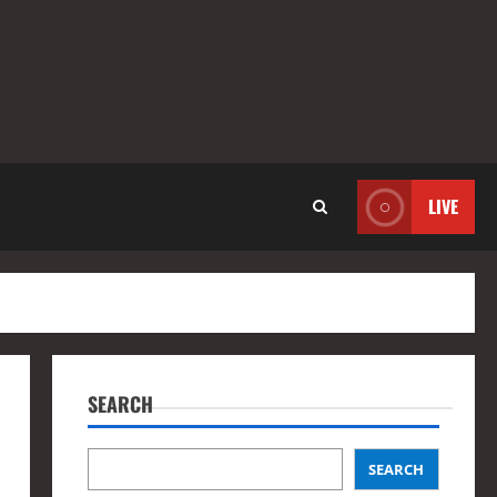
LIVE
SEARCH
SEARCH