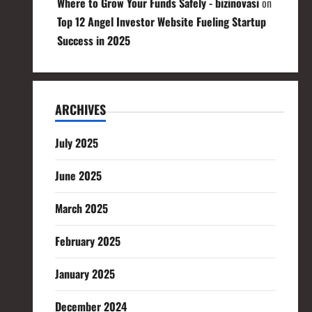
Where to Grow Your Funds Safely - bizinovasi
on
Top 12 Angel Investor Website Fueling Startup
Success in 2025
ARCHIVES
July 2025
June 2025
March 2025
February 2025
January 2025
December 2024