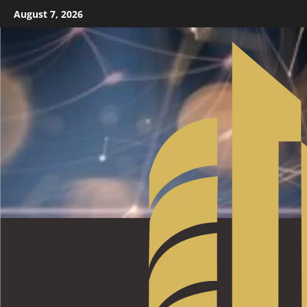
August 7, 2026