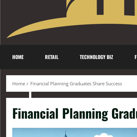
HOME
RETAIL
TECHNOLOGY BIZ
F
Home
Financial Planning Graduates Share Success
Financial Planning Gra