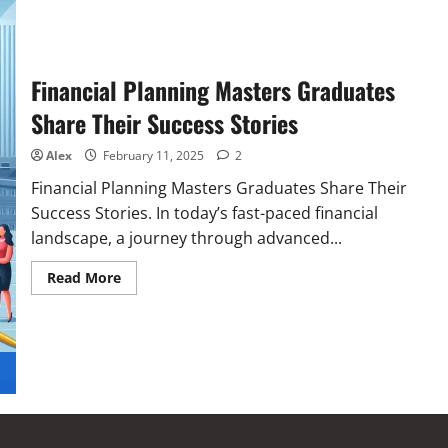
Financial Planning Masters Graduates
Share Their Success Stories
Alex
February 11, 2025
2
Financial Planning Masters Graduates Share Their
Success Stories. In today’s fast-paced financial
landscape, a journey through advanced...
Read More