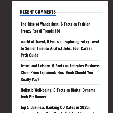
RECENT COMMENTS
The Rise of Wanderlust, 6 Facts
on
Fashion
Frenzy Retail Trends 101
World of Travel, 6 Facts
on
Exploring Entry-Level
to Senior Finance Analyst Jobs: Your Career
Path Guide
Travel and Leisure, 6 Facts
on
Emirates Business
Class Price Explained: How Much Should You
Really Pay?
Holistic Well-being, 6 Facts
on
Digital Dynamo
Tech Biz Booms
Top 5 Business Banking CD Rates in 2025: