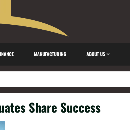
INANCE
MANUFACTURING
ABOUT US
duates Share Success