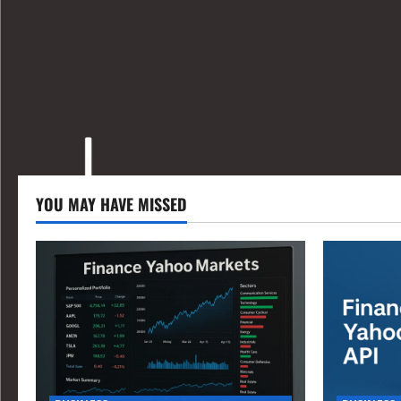
YOU MAY HAVE MISSED