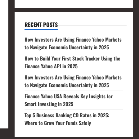
RECENT POSTS
How Investors Are Using Finance Yahoo Markets
to Navigate Economic Uncertainty in 2025
How to Build Your First Stock Tracker Using the
Finance Yahoo API in 2025
How Investors Are Using Finance Yahoo Markets
to Navigate Economic Uncertainty in 2025
Finance Yahoo USA Reveals Key Insights for
Smart Investing in 2025
Top 5 Business Banking CD Rates in 2025:
Where to Grow Your Funds Safely