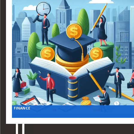
FINANCE