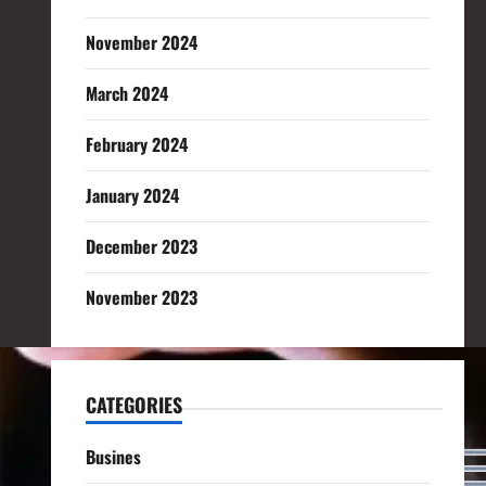
November 2024
March 2024
February 2024
January 2024
December 2023
November 2023
CATEGORIES
Busines