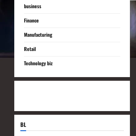
business
Finance
Manufacturing
Retail
Technology biz
BL