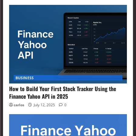
BUSINESS
How to Build Your First Stock Tracker Using the
Finance Yahoo API in 2025
carlos
July 12, 2025
0