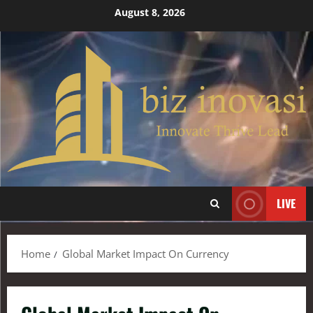
August 8, 2026
LIVE
Home
Global Market Impact On Currency