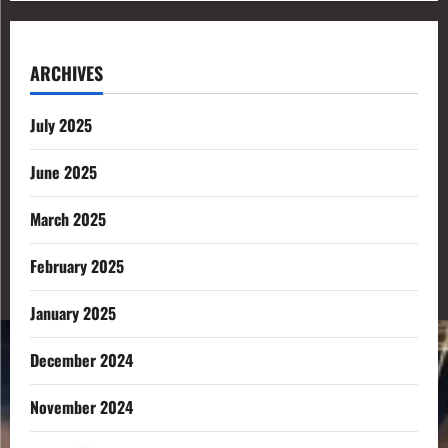
ARCHIVES
July 2025
June 2025
March 2025
February 2025
January 2025
December 2024
November 2024