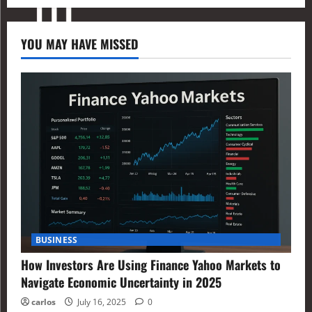
YOU MAY HAVE MISSED
BUSINESS
How Investors Are Using Finance Yahoo Markets to
Navigate Economic Uncertainty in 2025
carlos
July 16, 2025
0