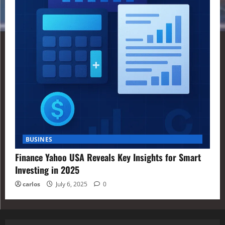
BUSINES
Finance Yahoo USA Reveals Key Insights for Smart
Investing in 2025
carlos
July 6, 2025
0