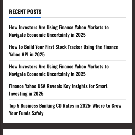
RECENT POSTS
How Investors Are Using Finance Yahoo Markets to
Navigate Economic Uncertainty in 2025
How to Build Your First Stock Tracker Using the Finance
Yahoo API in 2025
How Investors Are Using Finance Yahoo Markets to
Navigate Economic Uncertainty in 2025
Finance Yahoo USA Reveals Key Insights for Smart
Investing in 2025
Top 5 Business Banking CD Rates in 2025: Where to Grow
Your Funds Safely