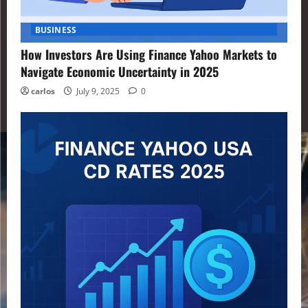
BUSINESS
How Investors Are Using Finance Yahoo Markets to
Navigate Economic Uncertainty in 2025
carlos
July 9, 2025
0