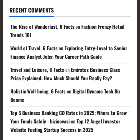
RECENT COMMENTS
The Rise of Wanderlust, 6 Facts
on
Fashion Frenzy Retail
Trends 101
World of Travel, 6 Facts
on
Exploring Entry-Level to Senior
Finance Analyst Jobs: Your Career Path Guide
Travel and Leisure, 6 Facts
on
Emirates Business Class
Price Explained: How Much Should You Really Pay?
Holistic Well-being, 6 Facts
on
Digital Dynamo Tech Biz
Booms
Top 5 Business Banking CD Rates in 2025: Where to Grow
Your Funds Safely - bizinovasi
on
Top 12 Angel Investor
Website Fueling Startup Success in 2025