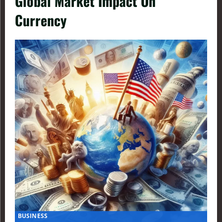
Global Market Impact On
Currency
BUSINESS