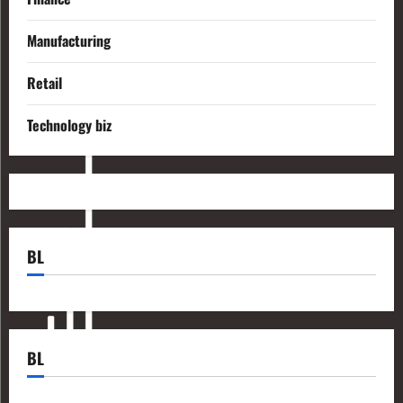
Manufacturing
Retail
Technology biz
BL
BL