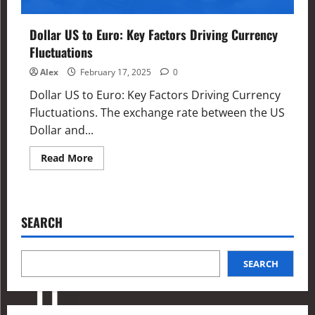
Dollar US to Euro: Key Factors Driving Currency
Fluctuations
Alex
February 17, 2025
0
Dollar US to Euro: Key Factors Driving Currency
Fluctuations. The exchange rate between the US
Dollar and...
Read More
SEARCH
SEARCH