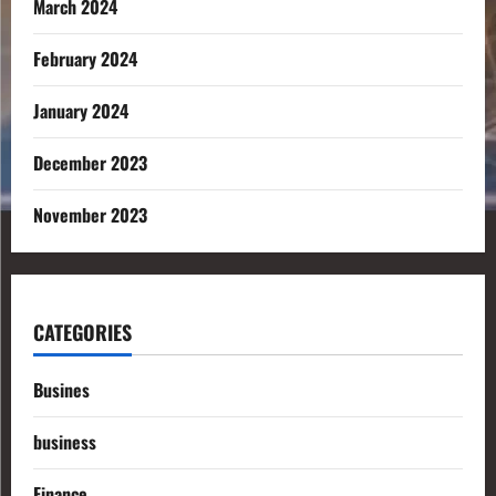
March 2024
February 2024
January 2024
December 2023
November 2023
CATEGORIES
Busines
business
Finance