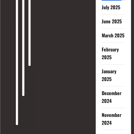
July 2025
June 2025
March 2025
February
2025
January
2025
December
2024
November
2024