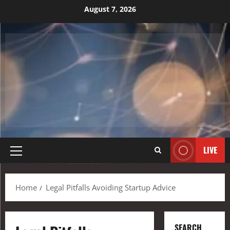
August 7, 2026
LIVE
Home
Legal Pitfalls Avoiding Startup Advice
SEARCH