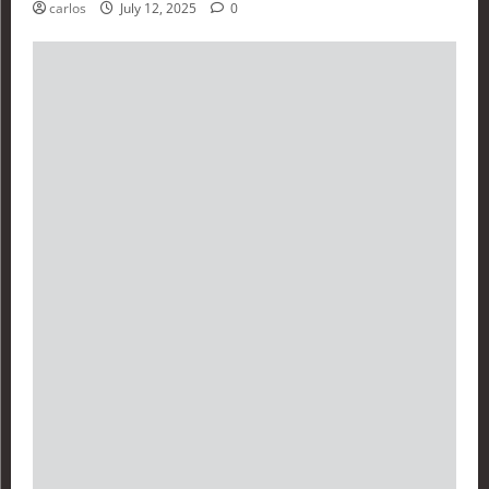
carlos
July 12, 2025
0