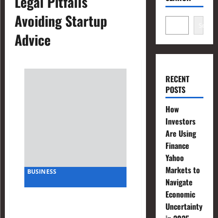
Legal Pitfalls
Avoiding Startup
Search
Advice
RECENT
POSTS
How
Investors
Are Using
Finance
Yahoo
Markets to
BUSINESS
Navigate
Economic
Avoiding Legal Pitfalls:
Uncertainty
Advice from a Startup