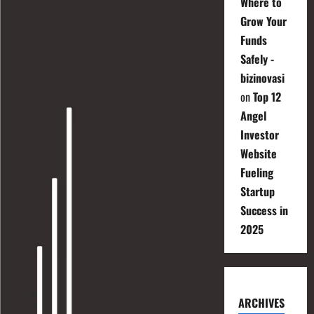
Where to
Grow Your
Funds
Safely -
bizinovasi
on
Top 12
Angel
Investor
Website
Fueling
Startup
Success in
2025
ARCHIVES