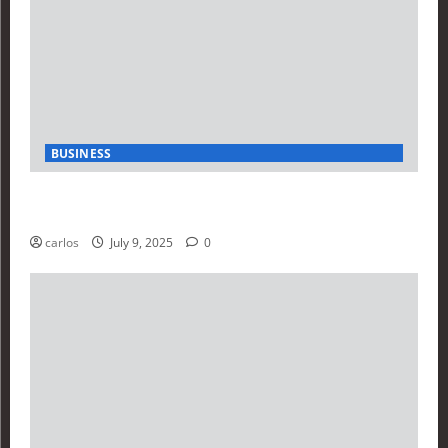
BUSINESS
How Investors Are Using Finance Yahoo Markets to
Navigate Economic Uncertainty in 2025
carlos
July 9, 2025
0