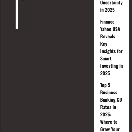
Uncertainty
in 2025
Finance
Yahoo USA
Reveals
Key
Insights for
Smart
Investing in
2025
Top 5
Business
Banking CD
Rates in
2025:
Where to
Grow Your