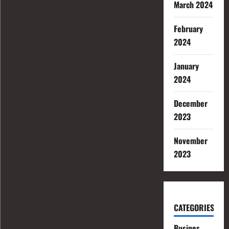
March 2024
February
2024
January
2024
December
2023
November
2023
CATEGORIES
Busines