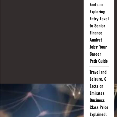
Facts
on
Exploring
Entry-Level
to Senior
Finance
Analyst
Jobs: Your
Career
Path Guide
Travel and
Leisure, 6
Facts
on
Emirates
Business
Class Price
Explained: