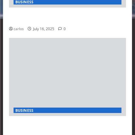
BUSINESS
How Investors Are Using Finance Yahoo Markets to
Navigate Economic Uncertainty in 2025
carlos
July 16, 2025
0
BUSINESS
How to Build Your First Stock Tracker Using the
Finance Yahoo API in 2025