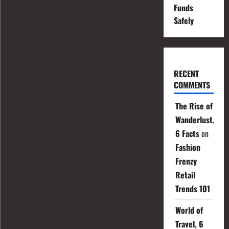
Funds
Safely
RECENT
COMMENTS
The Rise of
Wanderlust,
6 Facts
on
Fashion
Frenzy
Retail
Trends 101
World of
Travel, 6