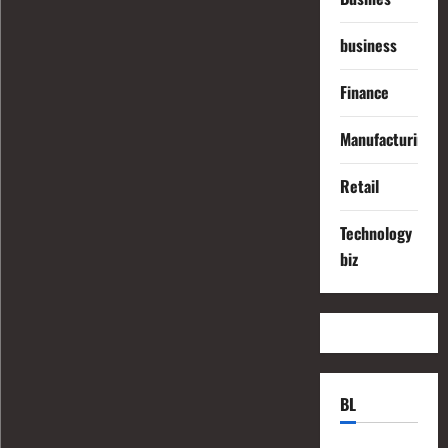
business
Finance
Manufacturing
Retail
Technology
biz
BL