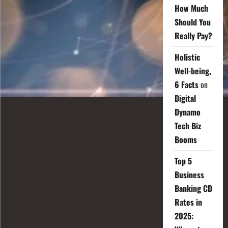
How Much
Should You
Really Pay?
Holistic
Well-being,
6 Facts
on
Digital
Dynamo
Tech Biz
Booms
Top 5
Business
Banking CD
Rates in
2025: