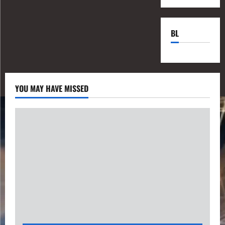
BL
YOU MAY HAVE MISSED