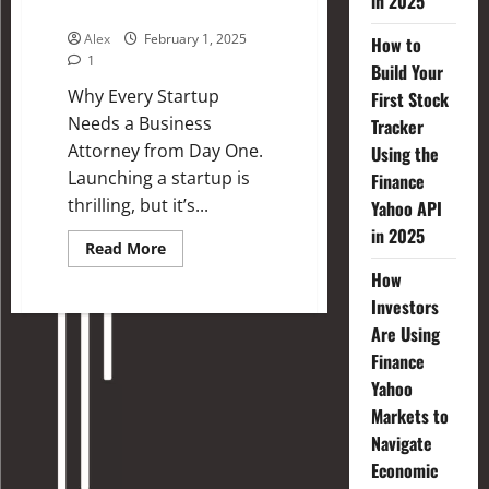
in 2025
Business Attorney
Alex
February 1, 2025
How to
1
Build Your
Why Every Startup
First Stock
Needs a Business
Tracker
Attorney from Day One.
Using the
Launching a startup is
Finance
thrilling, but it’s...
Yahoo API
in 2025
Read More
How
Investors
Are Using
Finance
Yahoo
Markets to
Navigate
Economic