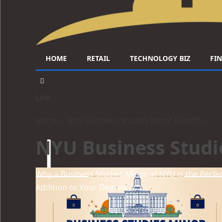
HOME
RETAIL
TECHNOLOGY BIZ
FI
Live
Home
NYU Business Studies Minor Benefits
NYU Business Studi
Why a Business Studies Minor at NYU is the Perfe
Addition to Your Degree