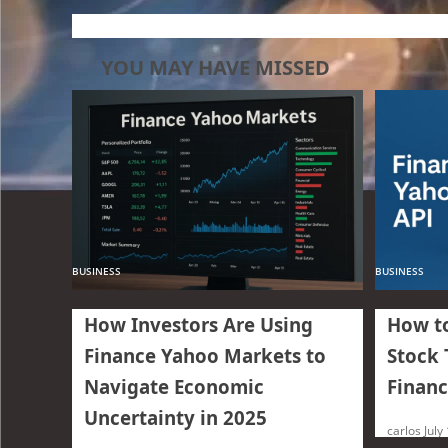
YOU MAY HAVE MISSED
BUSINESS
BUSINESS
How Investors Are Using
How to
Finance Yahoo Markets to
Stock 
Navigate Economic
Financ
Uncertainty in 2025
carlos
July