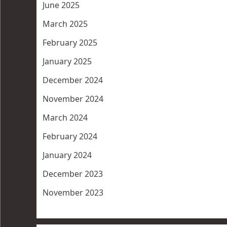
June 2025
March 2025
February 2025
January 2025
December 2024
November 2024
March 2024
February 2024
January 2024
December 2023
November 2023