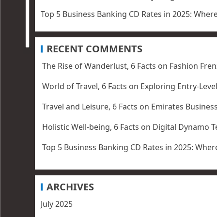
Top 5 Business Banking CD Rates in 2025: Wher
RECENT COMMENTS
The Rise of Wanderlust, 6 Facts
on
Fashion Fren
World of Travel, 6 Facts
on
Exploring Entry-Leve
Travel and Leisure, 6 Facts
on
Emirates Business
Holistic Well-being, 6 Facts
on
Digital Dynamo T
Top 5 Business Banking CD Rates in 2025: Where
ARCHIVES
July 2025