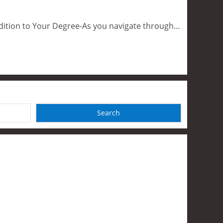
dition to Your Degree-As you navigate through...
Search