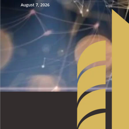
August 7, 2026