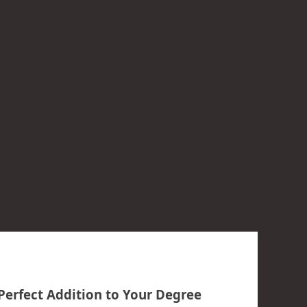
Perfect Addition to Your Degree