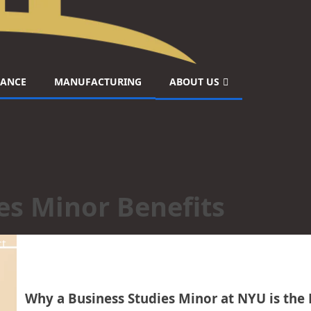
NANCE
MANUFACTURING
ABOUT US
es Minor Benefits
ct
Why a Business Studies Minor at NYU is the 