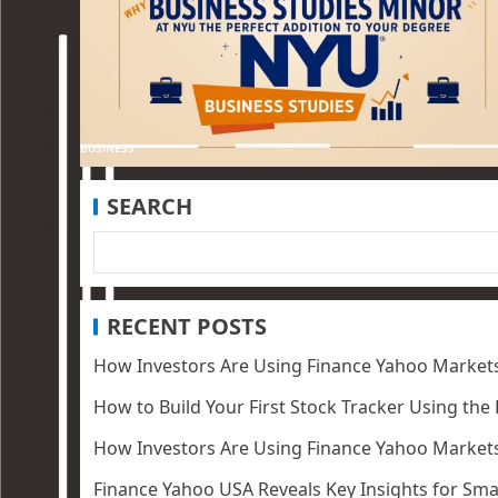
BUSINESS
SEARCH
RECENT POSTS
How Investors Are Using Finance Yahoo Markets
How to Build Your First Stock Tracker Using the
How Investors Are Using Finance Yahoo Markets
Finance Yahoo USA Reveals Key Insights for Smar