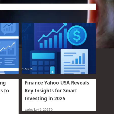
BUSINES
ing
Finance Yahoo USA Reveals
s to
Key Insights for Smart
Investing in 2025
carlos
July 6, 2025
0