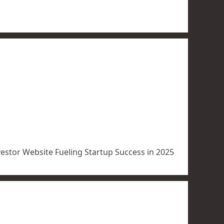
vestor Website Fueling Startup Success in 2025