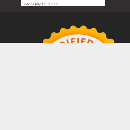
carlos
July 16, 2025
0