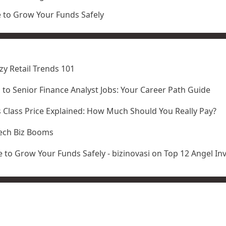
e to Grow Your Funds Safely
zy Retail Trends 101
l to Senior Finance Analyst Jobs: Your Career Path Guide
 Class Price Explained: How Much Should You Really Pay?
ech Biz Booms
 to Grow Your Funds Safely - bizinovasi
on
Top 12 Angel In