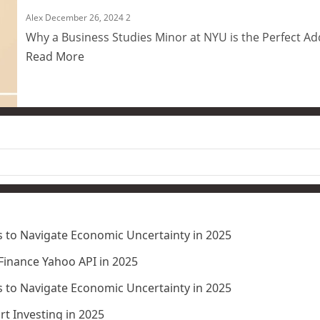
Alex
December 26, 2024
2
Why a Business Studies Minor at NYU is the Perfect Ad
Read More
 to Navigate Economic Uncertainty in 2025
 Finance Yahoo API in 2025
 to Navigate Economic Uncertainty in 2025
t Investing in 2025