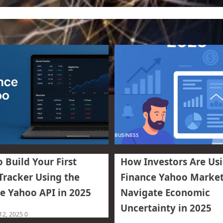
BUSINESS
 Build Your First
How Investors Are Us
Tracker Using the
Finance Yahoo Market
e Yahoo API in 2025
Navigate Economic
Uncertainty in 2025
 12, 2025
0