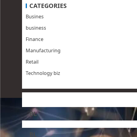
CATEGORIES
Busines
business
Finance
Manufacturing
Retail
Technology biz
BL
BL