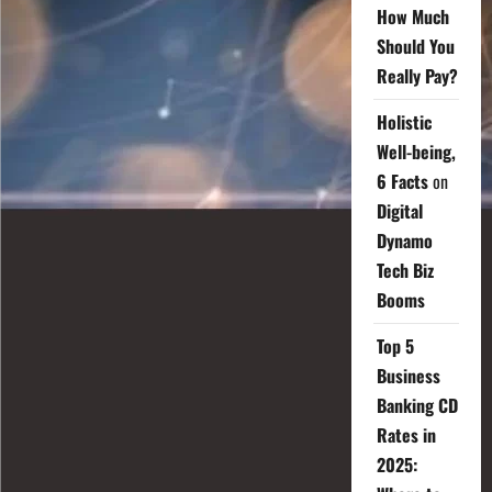
How Much
Should You
Really Pay?
Holistic
Well-being,
6 Facts
on
Digital
Dynamo
Tech Biz
Booms
Top 5
Business
Banking CD
Rates in
2025: