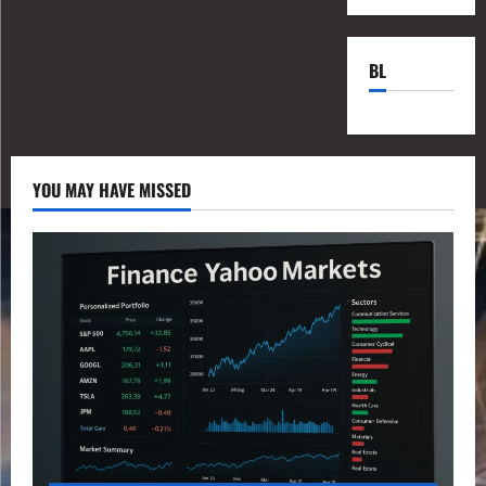
BL
YOU MAY HAVE MISSED