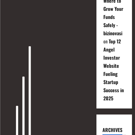
Where to
Grow Your
Funds
Safely -
bizinovasi
on
Top 12
Angel
Investor
Website
Fueling
Startup
Success in
2025
ARCHIVES