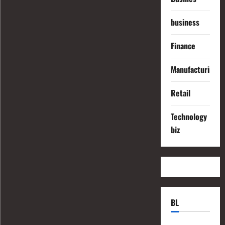
business
Finance
Manufacturing
Retail
Technology
biz
BL