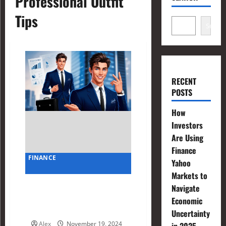
Professional Outfit
Tips
Search
RECENT
POSTS
How
Investors
Are Using
Finance
FINANCE
Yahoo
Markets to
Finance Bro Outfit Hacks:
Navigate
Balancing Style and
Economic
Professionalism
Uncertainty
Alex
November 19, 2024