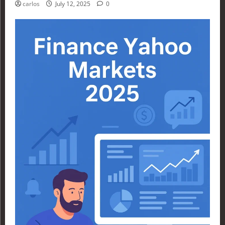
carlos
July 12, 2025
0