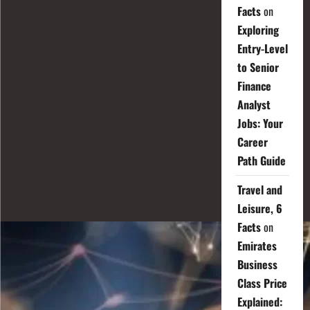
Facts
on
Exploring
Entry-Level
to Senior
Finance
Analyst
Jobs: Your
Career
Path Guide
Travel and
Leisure, 6
Facts
on
Emirates
Business
Class Price
Explained: