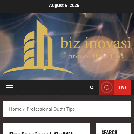
August 6, 2026
LIVE
Home
Professional Outfit Tips
SEARCH