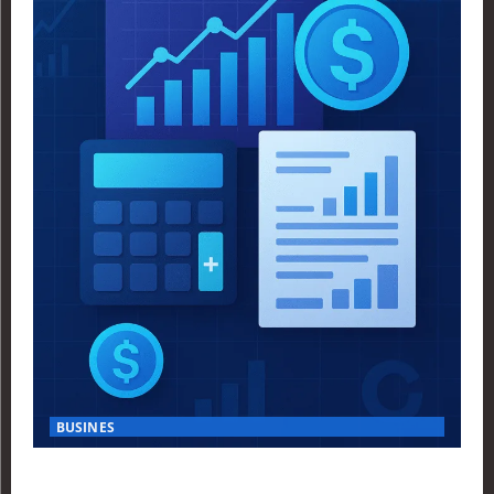
BUSINES
Finance Yahoo USA Reveals Key Insights for Smart