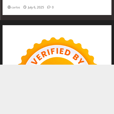
Investing in 2025
carlos
July 6, 2025
0