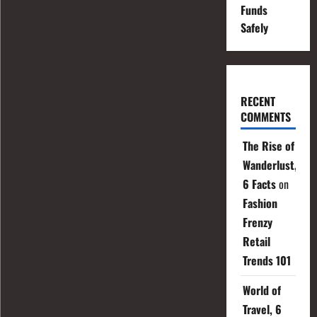
Funds
Safely
RECENT
COMMENTS
The Rise of
Wanderlust,
6 Facts
on
Fashion
Frenzy
Retail
Trends 101
World of
Travel, 6