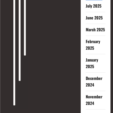
July 2025
June 2025
March 2025
February
2025
January
2025
December
2024
November
2024