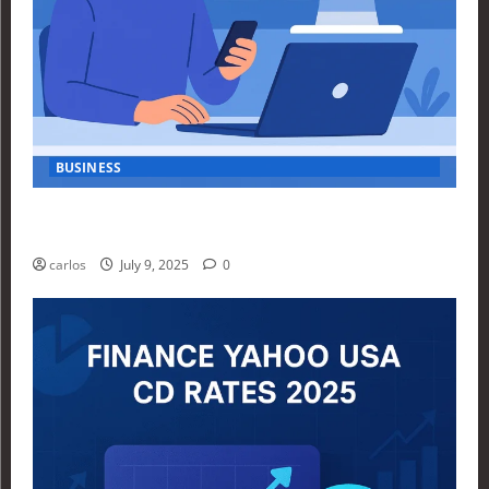
BUSINESS
How Investors Are Using Finance Yahoo Markets to
Navigate Economic Uncertainty in 2025
carlos
July 9, 2025
0