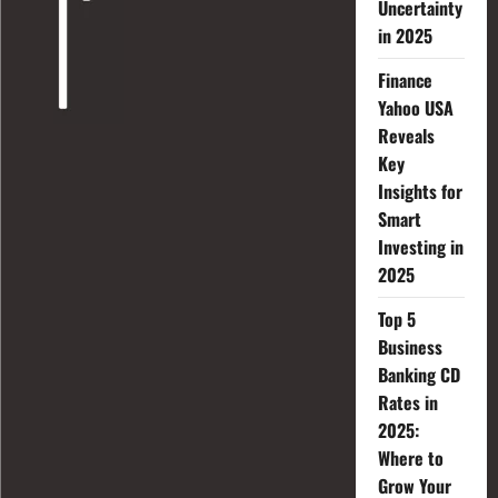
Uncertainty
in 2025
Finance
Yahoo USA
Reveals
Key
Insights for
Smart
Investing in
2025
Top 5
Business
Banking CD
Rates in
2025:
Where to
Grow Your