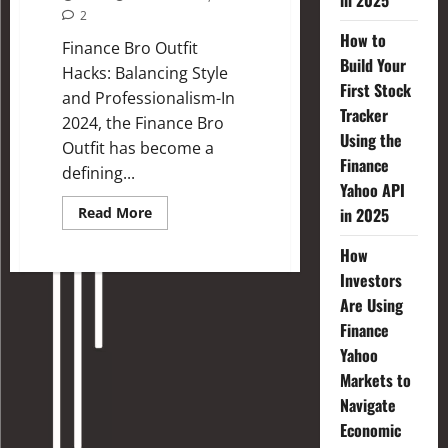
in 2025
2
How to
Finance Bro Outfit
Build Your
Hacks: Balancing Style
First Stock
and Professionalism-In
Tracker
2024, the Finance Bro
Using the
Outfit has become a
Finance
defining...
Yahoo API
Read More
in 2025
How
Investors
Are Using
Finance
Yahoo
Markets to
Navigate
Economic