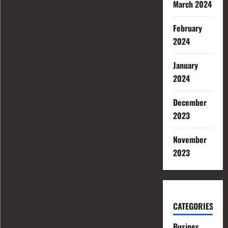
March 2024
February
2024
January
2024
December
2023
November
2023
CATEGORIES
Busines