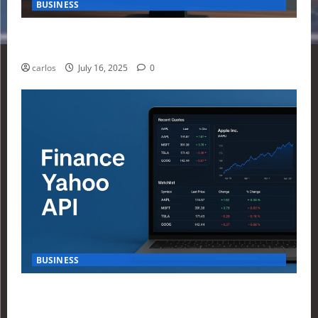
BUSINESS
How Investors Are Using Finance Yahoo Markets to
Navigate Economic Uncertainty in 2025
carlos
July 16, 2025
0
BUSINESS
How to Build Your First Stock Tracker Using the
Finance Yahoo API in 2025