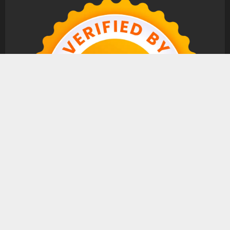
Copyright © All rights reserved.
|
MoreNews
by AF
themes.