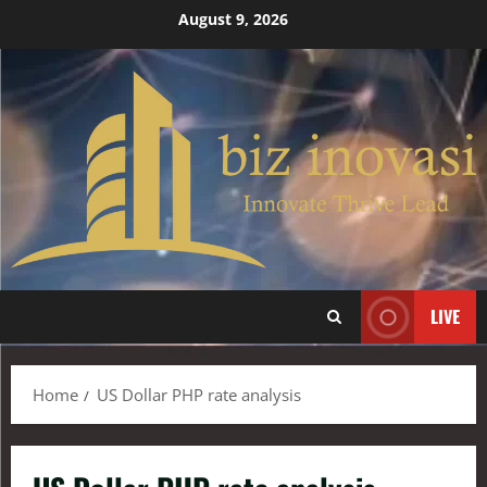
August 9, 2026
LIVE
Home
US Dollar PHP rate analysis