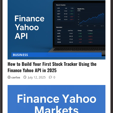
BUSINESS
How to Build Your First Stock Tracker Using the
Finance Yahoo API in 2025
carlos
July 12, 2025
0