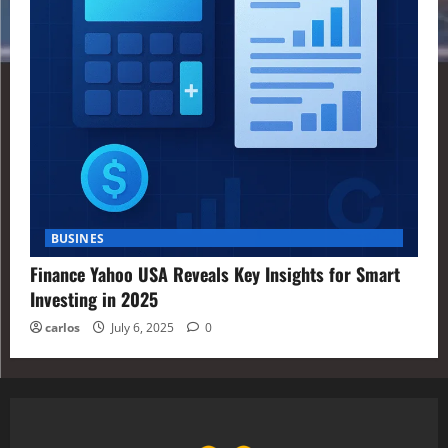
BUSINES
Finance Yahoo USA Reveals Key Insights for Smart
Investing in 2025
carlos
July 6, 2025
0