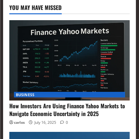
YOU MAY HAVE MISSED
BUSINESS
How Investors Are Using Finance Yahoo Markets to
Navigate Economic Uncertainty in 2025
carlos
July 16, 2025
0