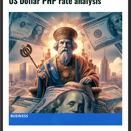
US Dollar PHP rate analysis
BUSINESS