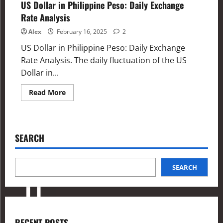
US Dollar in Philippine Peso: Daily Exchange
Rate Analysis
Alex
February 16, 2025
2
US Dollar in Philippine Peso: Daily Exchange
Rate Analysis. The daily fluctuation of the US
Dollar in...
Read More
SEARCH
SEARCH
RECENT POSTS