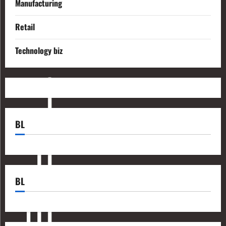
Manufacturing
Retail
Technology biz
BL
BL