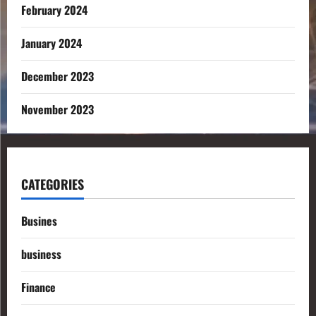
February 2024
January 2024
December 2023
November 2023
CATEGORIES
Busines
business
Finance