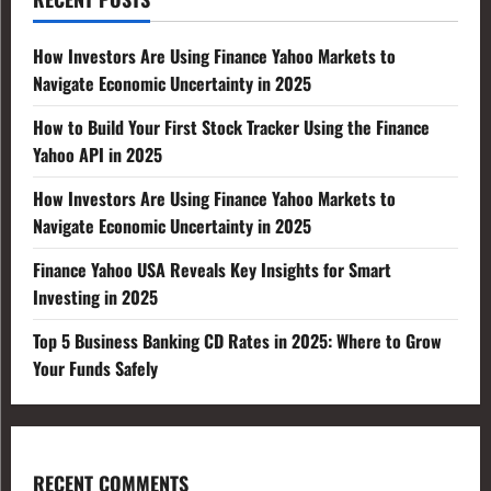
How Investors Are Using Finance Yahoo Markets to
Navigate Economic Uncertainty in 2025
How to Build Your First Stock Tracker Using the Finance
Yahoo API in 2025
How Investors Are Using Finance Yahoo Markets to
Navigate Economic Uncertainty in 2025
Finance Yahoo USA Reveals Key Insights for Smart
Investing in 2025
Top 5 Business Banking CD Rates in 2025: Where to Grow
Your Funds Safely
RECENT COMMENTS