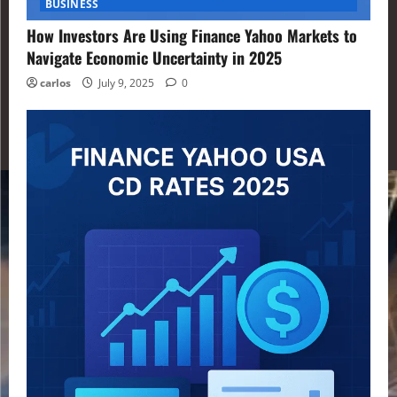
BUSINESS
How Investors Are Using Finance Yahoo Markets to
Navigate Economic Uncertainty in 2025
carlos
July 9, 2025
0