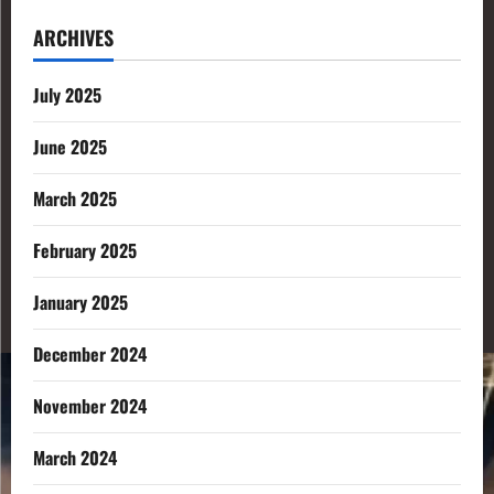
ARCHIVES
July 2025
June 2025
March 2025
February 2025
January 2025
December 2024
November 2024
March 2024