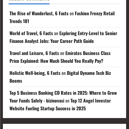
The Rise of Wanderlust, 6 Facts
on
Fashion Frenzy Retail
Trends 101
World of Travel, 6 Facts
on
Exploring Entry-Level to Senior
Finance Analyst Jobs: Your Career Path Guide
Travel and Leisure, 6 Facts
on
Emirates Business Class
Price Explained: How Much Should You Really Pay?
Holistic Well-being, 6 Facts
on
Digital Dynamo Tech Biz
Booms
Top 5 Business Banking CD Rates in 2025: Where to Grow
Your Funds Safely - bizinovasi
on
Top 12 Angel Investor
Website Fueling Startup Success in 2025